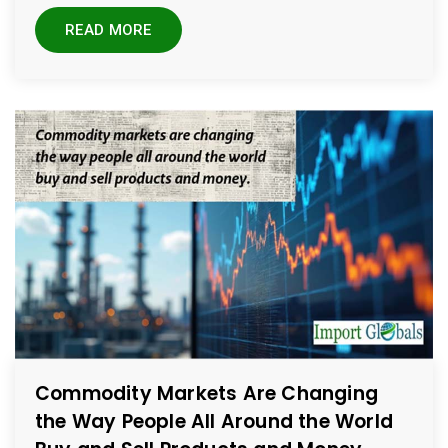
READ MORE
Commodity Markets Are Changing
the Way People All Around the World