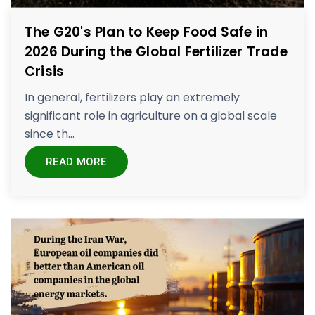
The G20's Plan to Keep Food Safe in
2026 During the Global Fertilizer Trade
Crisis
In general, fertilizers play an extremely
significant role in agriculture on a global scale
since th...
READ MORE