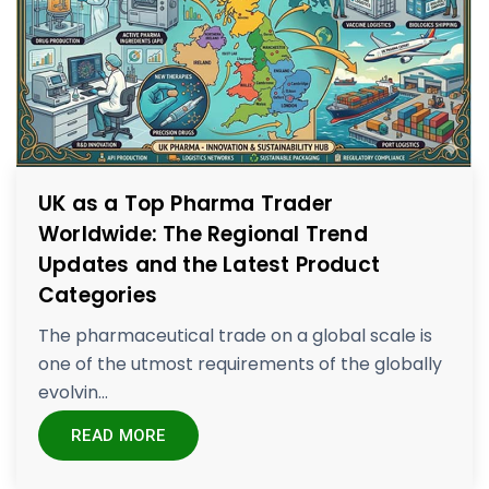
UK as a Top Pharma Trader
Worldwide: The Regional Trend
Updates and the Latest Product
Categories
The pharmaceutical trade on a global scale is
one of the utmost requirements of the globally
evolvin...
READ MORE