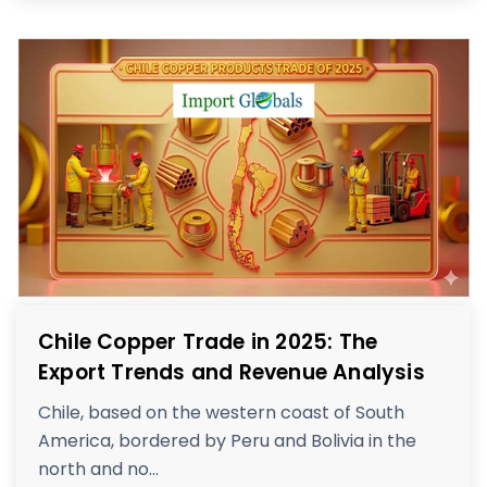
Chile Copper Trade in 2025: The
Export Trends and Revenue Analysis
Chile, based on the western coast of South
America, bordered by Peru and Bolivia in the
north and no...