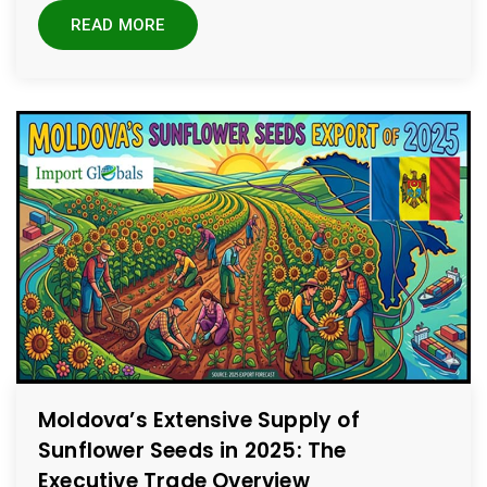
READ MORE
Moldova’s Extensive Supply of
Sunflower Seeds in 2025: The
Executive Trade Overview