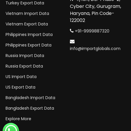
Turkey Export Data
Cyber City, Gurugram,
Haryana, Pin Code-
Vietnam Import Data
122002
Vietnam Export Data
+91-9999887320
Philippines Import Data
Philippines Export Data
info@importglobals.com
Russia Import Data
Russia Export Data
US Import Data
US Export Data
Bangladesh Import Data
Bangladesh Export Data
Explore More