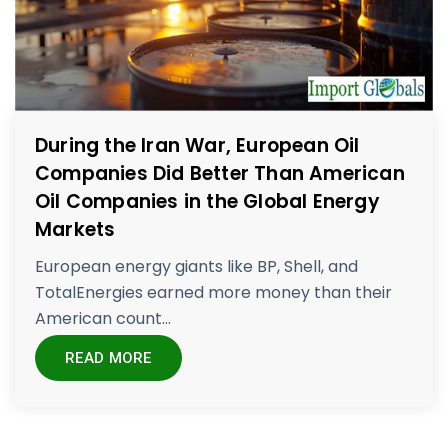
During the Iran War, European Oil
Companies Did Better Than American
Oil Companies in the Global Energy
Markets
European energy giants like BP, Shell, and
TotalEnergies earned more money than their
American count...
READ MORE