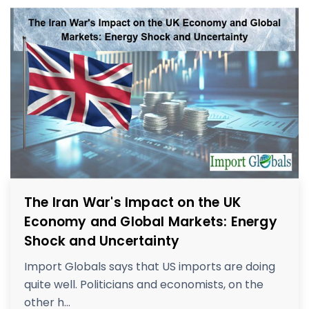
The Iran War's Impact on the UK
Economy and Global Markets: Energy
Shock and Uncertainty
Import Globals says that US imports are doing
quite well. Politicians and economists, on the
other h...