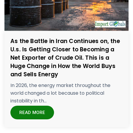
As the Battle in Iran Continues on, the
U.s. Is Getting Closer to Becoming a
Net Exporter of Crude Oil. This is a
Huge Change in How the World Buys
and Sells Energy
In 2026, the energy market throughout the
world changed a lot because to political
instability in th...
READ MORE