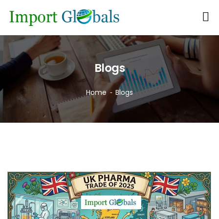
Blogs
Home
Blogs