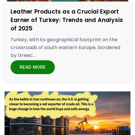
Leather Products as a Crucial Export
Earner of Turkey: Trends and Analysis
of 2025
Turkey, with its geographical footprint on the
crossroads of south eastern Europe, bordered
by Greec...
READ MORE