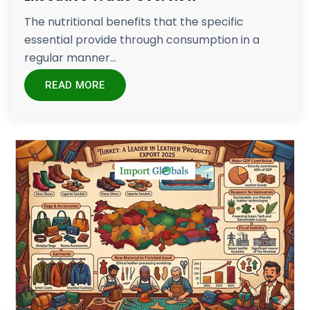
The nutritional benefits that the specific
essential provide through consumption in a
regular manner...
READ MORE