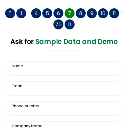
...
...
1
4
5
6
7
8
9
10
11
75
Ask for
Sample Data and Demo
Name
Email
Phone Number
Company Name