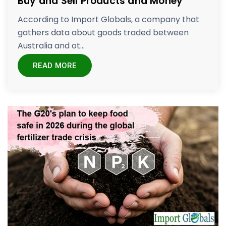
Buy and Sell Products and Money
According to Import Globals, a company that
gathers data about goods traded between
Australia and ot...
READ MORE