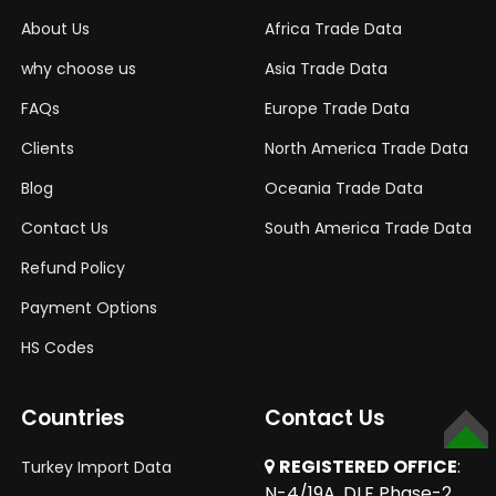
About Us
Africa Trade Data
why choose us
Asia Trade Data
FAQs
Europe Trade Data
Clients
North America Trade Data
Blog
Oceania Trade Data
Contact Us
South America Trade Data
Refund Policy
Payment Options
HS Codes
Countries
Contact Us
TOP
REGISTERED OFFICE
:
Turkey Import Data
N-4/19A, DLF Phase-2,