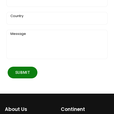
Country
Message
SUBMIT
About Us
Continent