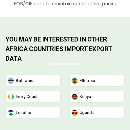
FOB/CIF data to maintain competitive pricing.
YOU MAY BE INTERESTED IN OTHER
AFRICA COUNTRIES IMPORT EXPORT
DATA
Botswana
Ethiopia
Ivory Coast
Kenya
Lesotho
Uganda