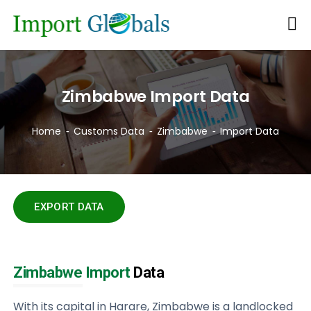
Zimbabwe Import Data
Home
Customs Data
Zimbabwe
Import Data
EXPORT DATA
Zimbabwe Import
Data
With its capital in Harare, Zimbabwe is a landlocked