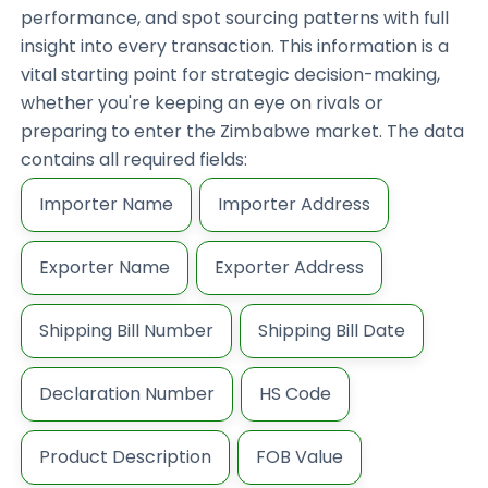
performance, and spot sourcing patterns with full
insight into every transaction. This information is a
vital starting point for strategic decision-making,
whether you're keeping an eye on rivals or
preparing to enter the Zimbabwe market. The data
contains all required fields:
Importer Name
Importer Address
Exporter Name
Exporter Address
Shipping Bill Number
Shipping Bill Date
Declaration Number
HS Code
Product Description
FOB Value