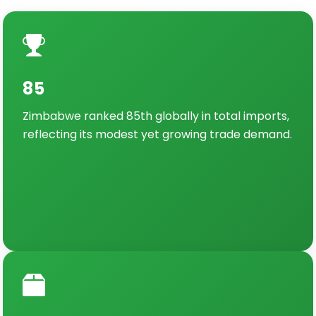
85
Zimbabwe ranked 85th globally in total imports,
reflecting its modest yet growing trade demand.