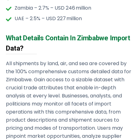
Zambia – 2.7% – USD 246 million
UAE – 2.5% – USD 227 million
What Details Contain In Zimbabwe Import
Data?
All shipments by land, air, and sea are covered by
the 100% comprehensive customs detailed data for
Zimbabwe. Gain access to a sizable dataset with
crucial trade attributes that enable in-depth
analysis at every level. Businesses, analysts, and
politicians may monitor all facets of import
operations with this comprehensive data, from
product descriptions and shipment sources to
pricing and modes of transportation. Users may
pinpoint market opportunities, analyze supplier