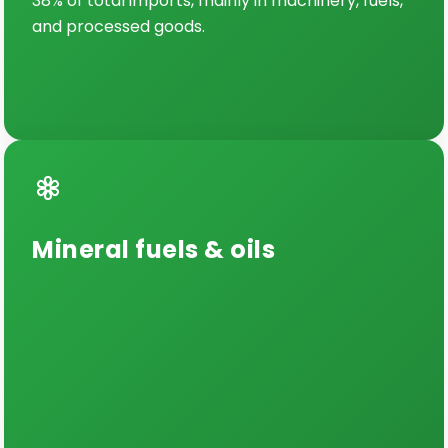
38% of total imports, mainly in machinery, fuels,
and processed goods.
Mineral fuels & oils