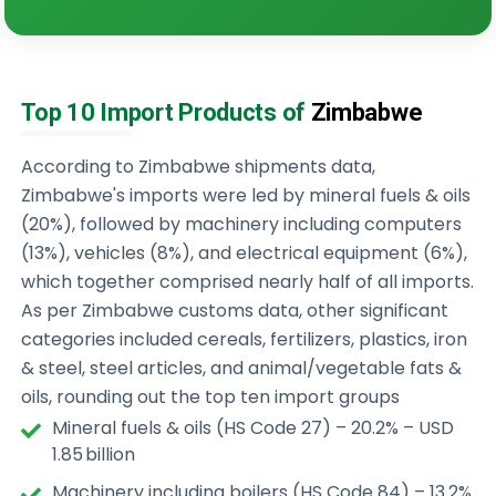
Top 10 Import Products of
Zimbabwe
According to Zimbabwe shipments data,
Zimbabwe's imports were led by mineral fuels & oils
(20%), followed by machinery including computers
(13%), vehicles (8%), and electrical equipment (6%),
which together comprised nearly half of all imports.
As per Zimbabwe customs data, other significant
categories included cereals, fertilizers, plastics, iron
& steel, steel articles, and animal/vegetable fats &
oils, rounding out the top ten import groups
Mineral fuels & oils (HS Code 27) – 20.2% – USD
1.85 billion
Machinery including boilers (HS Code 84) – 13.2%