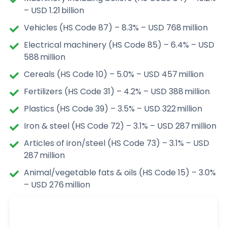
– USD 1.21 billion
Vehicles (HS Code 87) – 8.3% – USD 768 million
Electrical machinery (HS Code 85) – 6.4% – USD
588 million
Cereals (HS Code 10) – 5.0% – USD 457 million
Fertilizers (HS Code 31) – 4.2% – USD 388 million
Plastics (HS Code 39) – 3.5% – USD 322 million
Iron & steel (HS Code 72) – 3.1% – USD 287 million
Articles of iron/steel (HS Code 73) – 3.1% – USD
287 million
Animal/vegetable fats & oils (HS Code 15) – 3.0%
– USD 276 million