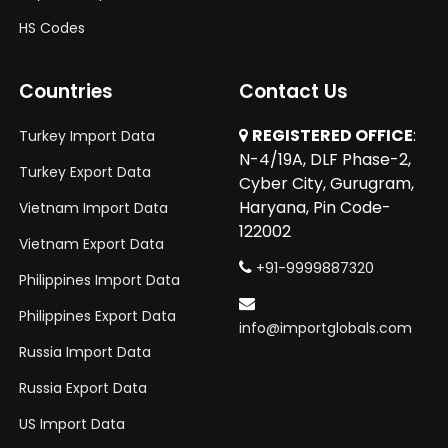
HS Codes
Countries
Contact Us
REGISTERED OFFICE
:
Turkey Import Data
N-4/19A, DLF Phase-2,
Turkey Export Data
Cyber City, Gurugram,
Haryana, Pin Code-
Vietnam Import Data
122002
Vietnam Export Data
+91-9999887320
Philippines Import Data
Philippines Export Data
info@importglobals.com
Russia Import Data
Russia Export Data
US Import Data