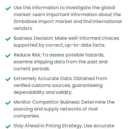
Use this information to investigate the global
market: Learn important information about the
Zimbabwe import market and find international
vendors.
Business Decision: Make well-informed choices
supported by correct, up-to-date facts.
Reduce Risk: To assess possible hazards,
examine shipping data from the past and
current periods.
Extremely Accurate Data: Obtained from
verified customs sources, guaranteeing
dependability and validity.
Monitor Competitor Business: Determine the
sourcing and supply networks of rival
companies.
Stay Ahead in Pricing Strategy: Use accurate