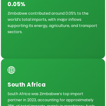
0.05%
Zimbabwe contributed around 0.05% to the
world’s total imports, with major inflows
supporting its energy, agriculture, and transport
sectors.
South Africa
South Africa was Zimbabwe’s top import
partner in 2023, accounting for approximately