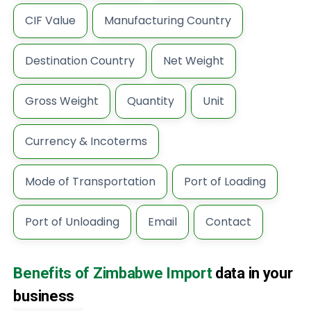
CIF Value
Manufacturing Country
Destination Country
Net Weight
Gross Weight
Quantity
Unit
Currency & Incoterms
Mode of Transportation
Port of Loading
Port of Unloading
Email
Contact
Benefits of Zimbabwe Import
data in your
business