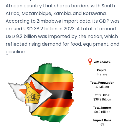
African country that shares borders with South
Africa, Mozambique, Zambia, and Botswana.
According to Zimbabwe import data, its GDP was
around USD 38.2 billion in 2023. A total of around
USD 9.2 billion was imported by the nation, which
reflected rising demand for food, equipment, and
gasoline.