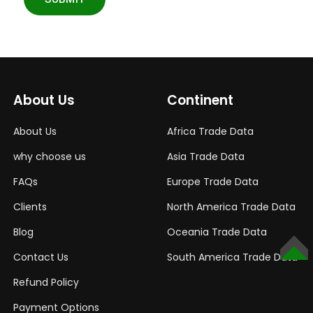
About Us
Continent
About Us
Africa Trade Data
why choose us
Asia Trade Data
FAQs
Europe Trade Data
Clients
North America Trade Data
Blog
Oceania Trade Data
Contact Us
South America Trade Data
TOP
Refund Policy
Payment Options