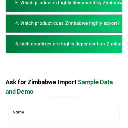
3. Which product is highly demanded by Zimbabwe?
4. Which product does Zimbabwe highly export?
5. hich countries are highly dependent on Zimbabw
Ask for Zimbabwe Import
Sample Data
and Demo
Name