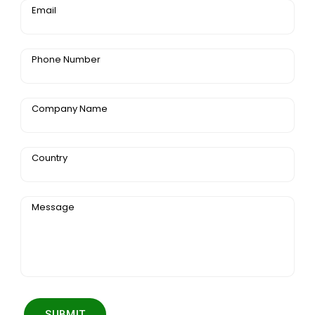
Email
Phone Number
Company Name
Country
Message
SUBMIT