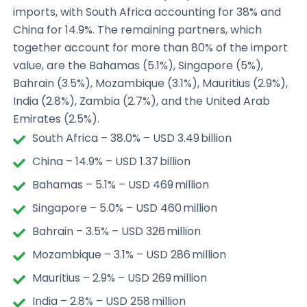
imports, with South Africa accounting for 38% and
China for 14.9%. The remaining partners, which
together account for more than 80% of the import
value, are the Bahamas (5.1%), Singapore (5%),
Bahrain (3.5%), Mozambique (3.1%), Mauritius (2.9%),
India (2.8%), Zambia (2.7%), and the United Arab
Emirates (2.5%).
South Africa – 38.0% – USD 3.49 billion
China – 14.9% – USD 1.37 billion
Bahamas – 5.1% – USD 469 million
Singapore – 5.0% – USD 460 million
Bahrain – 3.5% – USD 326 million
Mozambique – 3.1% – USD 286 million
Mauritius – 2.9% – USD 269 million
India – 2.8% – USD 258 million