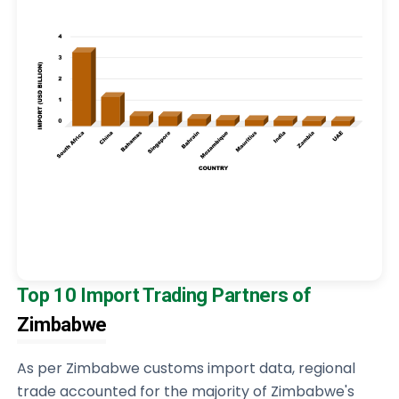
Top 10 Import Trading Partners of
Zimbabwe
As per Zimbabwe customs import data, regional
trade accounted for the majority of Zimbabwe's