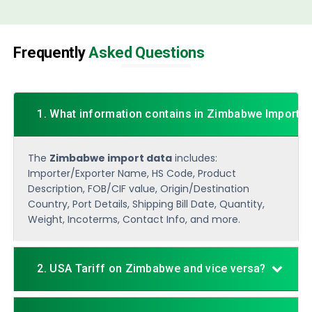
Frequently
Asked Questions
1. What information contains in Zimbabwe Import D
The
Zimbabwe import data
includes:
Importer/Exporter Name, HS Code, Product
Description, FOB/CIF value, Origin/Destination
Country, Port Details, Shipping Bill Date, Quantity,
Weight, Incoterms, Contact Info, and more.
2. USA Tariff on Zimbabwe and vice versa?