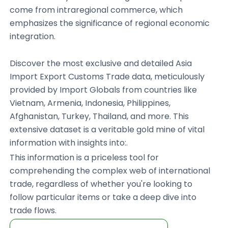
come from intraregional commerce, which
emphasizes the significance of regional economic
integration.
Discover the most exclusive and detailed Asia
Import Export Customs Trade data, meticulously
provided by Import Globals from countries like
Vietnam, Armenia, Indonesia, Philippines,
Afghanistan, Turkey, Thailand, and more. This
extensive dataset is a veritable gold mine of vital
information with insights into:.
This information is a priceless tool for
comprehending the complex web of international
trade, regardless of whether you're looking to
follow particular items or take a deep dive into
trade flows.