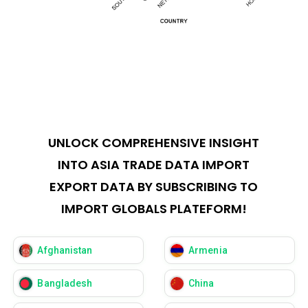
UNLOCK COMPREHENSIVE INSIGHT
INTO ASIA TRADE DATA IMPORT
EXPORT DATA BY SUBSCRIBING TO
IMPORT GLOBALS PLATEFORM!
Afghanistan
Armenia
Bangladesh
China