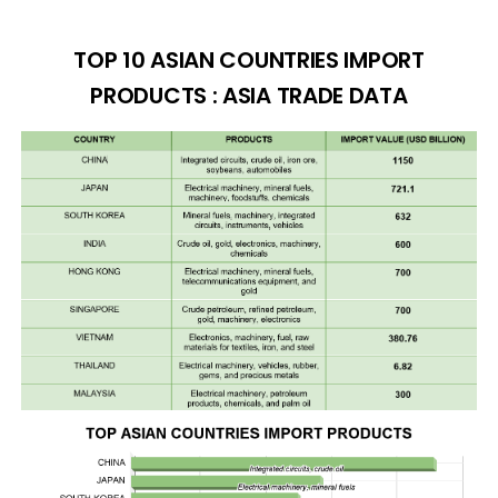
TOP 10 ASIAN COUNTRIES IMPORT
PRODUCTS : ASIA TRADE DATA