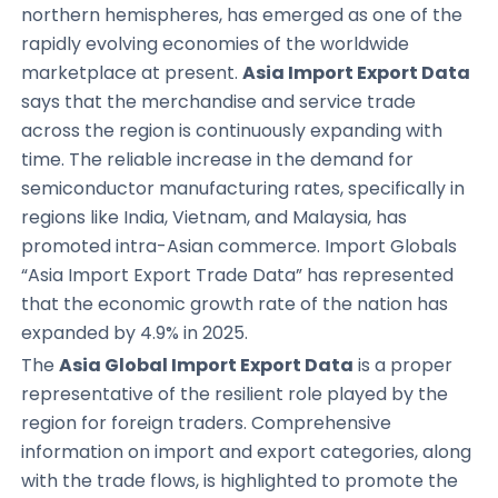
northern hemispheres, has emerged as one of the
rapidly evolving economies of the worldwide
marketplace at present.
Asia Import Export Data
says that the merchandise and service trade
across the region is continuously expanding with
time. The reliable increase in the demand for
semiconductor manufacturing rates, specifically in
regions like India, Vietnam, and Malaysia, has
promoted intra-Asian commerce. Import Globals
“Asia Import Export Trade Data” has represented
that the economic growth rate of the nation has
expanded by 4.9% in 2025.
The
Asia Global Import Export Data
is a proper
representative of the resilient role played by the
region for foreign traders. Comprehensive
information on import and export categories, along
with the trade flows, is highlighted to promote the