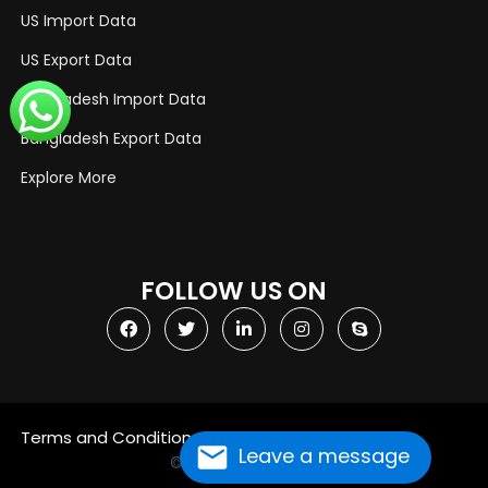
US Import Data
US Export Data
Bangladesh Import Data
Bangladesh Export Data
Explore More
FOLLOW US ON
Terms and Conditions
Privacy Policy
Leave a message
© Copyright 2021
Import Globals
Designed by OGEN Infosystem
Website Designing Company