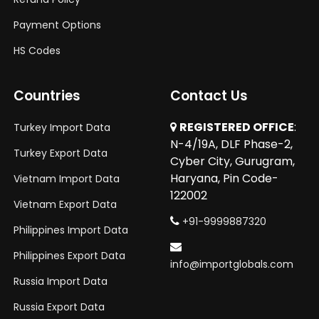
Payment Options
HS Codes
Countries
Contact Us
REGISTERED OFFICE
:
Turkey Import Data
N-4/19A, DLF Phase-2,
Turkey Export Data
Cyber City, Gurugram,
Haryana, Pin Code-
Vietnam Import Data
122002
Vietnam Export Data
+91-9999887320
Philippines Import Data
Philippines Export Data
info@importglobals.com
Russia Import Data
Russia Export Data