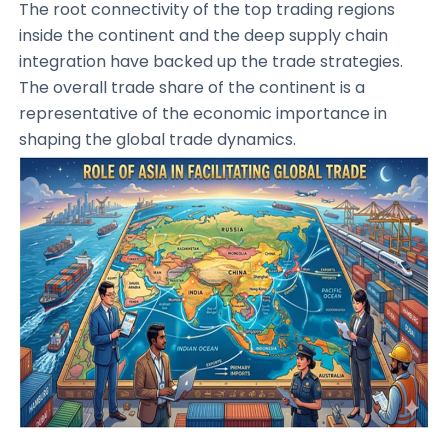
The root connectivity of the top trading regions
inside the continent and the deep supply chain
integration have backed up the trade strategies.
The overall trade share of the continent is a
representative of the economic importance in
shaping the global trade dynamics.