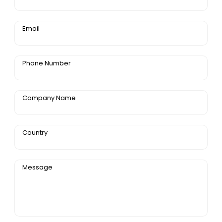
Email
Phone Number
Company Name
Country
Message