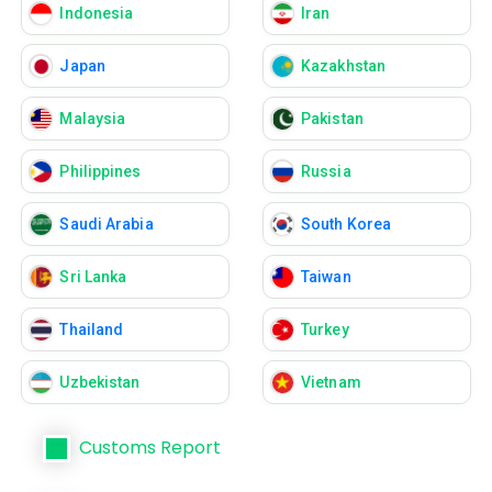
Indonesia
Iran
Japan
Kazakhstan
Malaysia
Pakistan
Philippines
Russia
Saudi Arabia
South Korea
Sri Lanka
Taiwan
Thailand
Turkey
Uzbekistan
Vietnam
Customs Report