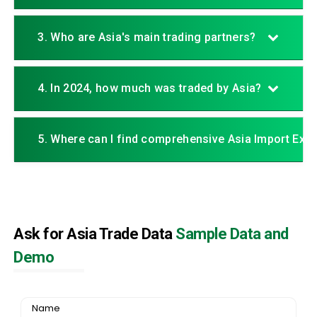
3. Who are Asia's main trading partners?
4. In 2024, how much was traded by Asia?
5. Where can I find comprehensive Asia Import Exp
Ask for Asia Trade Data
Sample Data and
Demo
Name