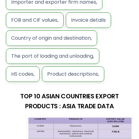
Importer and exporter firm names,
FOB and CIF values,
Invoice details
Country of origin and destination,
The port of loading and unloading,
HS codes,
Product descriptions,
TOP 10 ASIAN COUNTRIES EXPORT
PRODUCTS : ASIA TRADE DATA