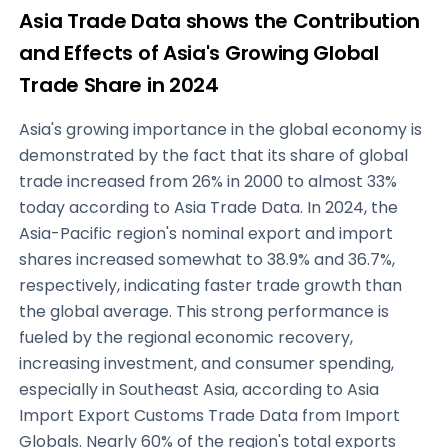
Asia Trade Data shows the Contribution
and Effects of Asia's Growing Global
Trade Share in 2024
Asia's growing importance in the global economy is
demonstrated by the fact that its share of global
trade increased from 26% in 2000 to almost 33%
today according to Asia Trade Data. In 2024, the
Asia-Pacific region's nominal export and import
shares increased somewhat to 38.9% and 36.7%,
respectively, indicating faster trade growth than
the global average. This strong performance is
fueled by the regional economic recovery,
increasing investment, and consumer spending,
especially in Southeast Asia, according to Asia
Import Export Customs Trade Data from Import
Globals. Nearly 60% of the region's total exports