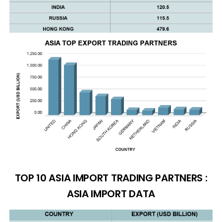
TOP 10 ASIA IMPORT TRADING PARTNERS :
ASIA IMPORT DATA