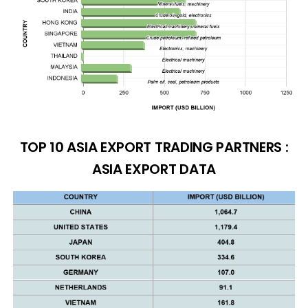
TOP 10 ASIA EXPORT TRADING PARTNERS :
ASIA EXPORT DATA