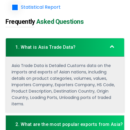
Statistical Report
Frequently
Asked Questions
1. What is Asia Trade Data?
Asia Trade Data is Detailed Customs data on the
imports and exports of Asian nations, including
details on product categories, volumes, values,
Importers Company, Exporters Company, HS Code,
Product Description, Destination Country, Origin
Country, Loading Ports, Unloading ports of traded
items.
2. What are the most popular exports from Asia?