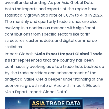
overall understanding. As per Asia Global Data,
both the imports and exports of the region have
statistically grown at a rate of 3.87% to 4.1% in 2025.
The monthly and quarterly trade trends are also
evolving in a continuous manner with significant
contributions from specific sectors like tariff
structures, customs data, and digital commerce
statistics.
Import Globals “
Asia Export Import Global Trade
Data
” represented that the country has been
continuously evolving as a top trade hub, backed up
by the trade corridors and enhancement of the
analytical value. Get a deeper understanding of the
economic growth rate of Asia with Import Globals
“Asia Export Import Global Data”.