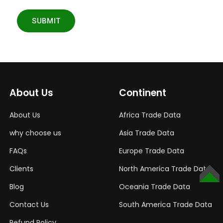
SUBMIT
About Us
Continent
About Us
Africa Trade Data
why choose us
Asia Trade Data
FAQs
Europe Trade Data
Clients
North America Trade Data
TOP
Blog
Oceania Trade Data
Contact Us
South America Trade Data
Refund Policy