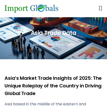
Asia Trade Data
Home
Asia Trade Data
Asia’s Market Trade Insights of 2025: The
Unique Roleplay of the Country in Driving
Global Trade
Asia based in the middle of the eastern and