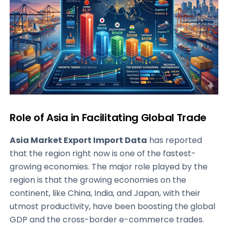
Role of Asia in Facilitating Global Trade
Asia Market Export Import Data
has reported
that the region right now is one of the fastest-
growing economies. The major role played by the
region is that the growing economies on the
continent, like China, India, and Japan, with their
utmost productivity, have been boosting the global
GDP and the cross-border e-commerce trades.