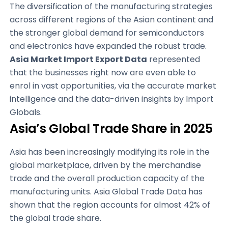
The diversification of the manufacturing strategies
across different regions of the Asian continent and
the stronger global demand for semiconductors
and electronics have expanded the robust trade.
Asia Market Import Export Data
represented
that the businesses right now are even able to
enrol in vast opportunities, via the accurate market
intelligence and the data-driven insights by Import
Globals.
Asia’s Global Trade Share in 2025
Asia has been increasingly modifying its role in the
global marketplace, driven by the merchandise
trade and the overall production capacity of the
manufacturing units. Asia Global Trade Data has
shown that the region accounts for almost 42% of
the global trade share.