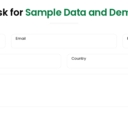
sk for
Sample Data and De
Email
Country