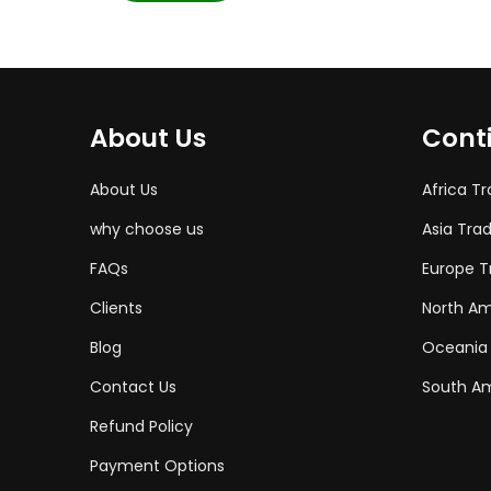
About Us
Cont
About Us
Africa T
why choose us
Asia Tra
FAQs
Europe T
Clients
North Am
Blog
Oceania
Contact Us
South Am
Refund Policy
Payment Options