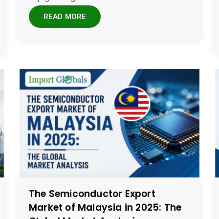
READ MORE
The Semiconductor Export
Market of Malaysia in 2025: The