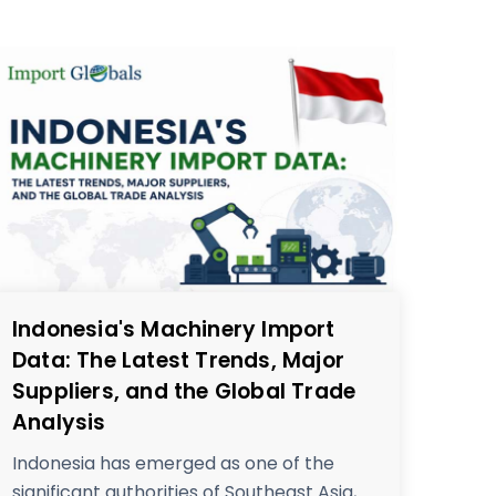
Indonesia's Machinery Import
Data: The Latest Trends, Major
Suppliers, and the Global Trade
Analysis
Indonesia has emerged as one of the
significant authorities of Southeast Asia,