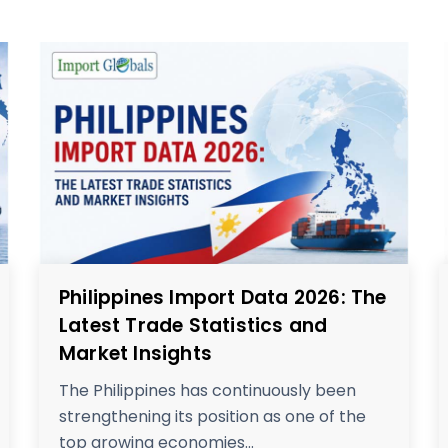
Philippines Import Data 2026: The
Latest Trade Statistics and
Market Insights
The Philippines has continuously been
strengthening its position as one of the
top growing economies...