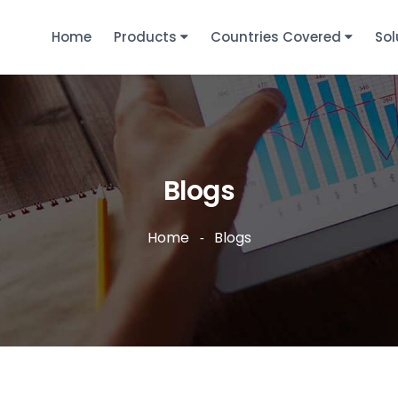
Home
Products
Countries Covered
Sol
Blogs
Home
Blogs