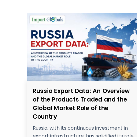
Russia Export Data: An Overview
of the Products Traded and the
Global Market Role of the
Country
Russia, with its continuous investment in
export infrastructure, has solidified its role