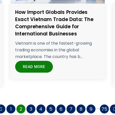
How Import Globals Provides
Exact Vietnam Trade Data: The
Comprehensive Guide for
International Businesses
Vietnam is one of the fastest-growing
trading economies in the global
marketplace. The country has b...
READ MORE
...
1
2
3
4
5
6
7
8
9
75