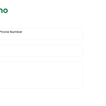
mo
Phone Number