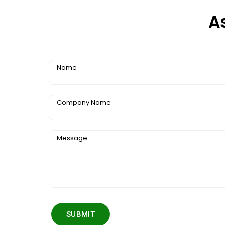
A
Name
Company Name
Message
SUBMIT