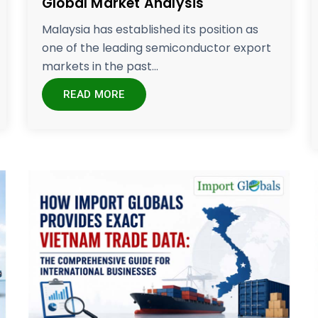
Global Market Analysis
Malaysia has established its position as
one of the leading semiconductor export
markets in the past...
READ MORE