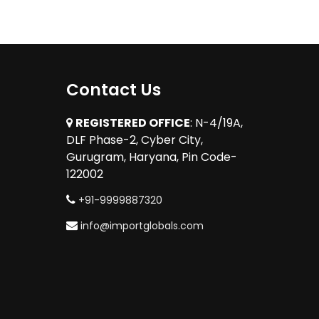
Contact Us
REGISTERED OFFICE
: N-4/19A,
DLF Phase-2, Cyber City,
Gurugram, Haryana, Pin Code-
122002
+91-9999887320
info@importglobals.com