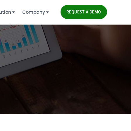
ution
Company
REQUEST A DEMO