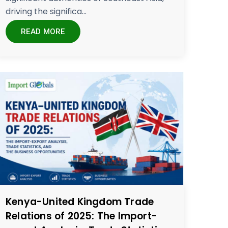
driving the significa...
READ MORE
Kenya-United Kingdom Trade
Relations of 2025: The Import-