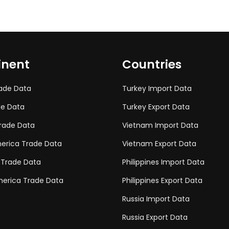
inent
Countries
rade Data
Turkey Import Data
de Data
Turkey Export Data
rade Data
Vietnam Import Data
erica Trade Data
Vietnam Export Data
 Trade Data
Philippines Import Data
erica Trade Data
Philippines Export Data
Russia Import Data
Russia Export Data