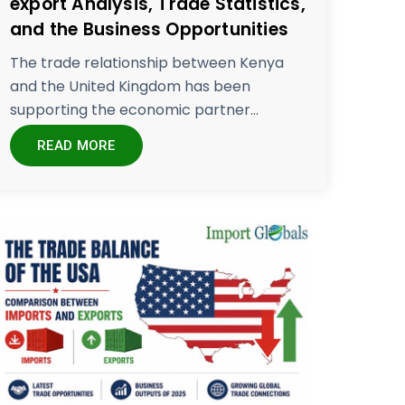
export Analysis, Trade Statistics,
and the Business Opportunities
The trade relationship between Kenya
and the United Kingdom has been
supporting the economic partner...
READ MORE