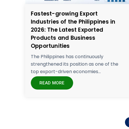
Fastest-growing Export
Industries of the Philippines in
2026: The Latest Exported
Products and Business
Opportunities
The Philippines has continuously
strengthened its position as one of the
top export-driven economies...
READ MORE