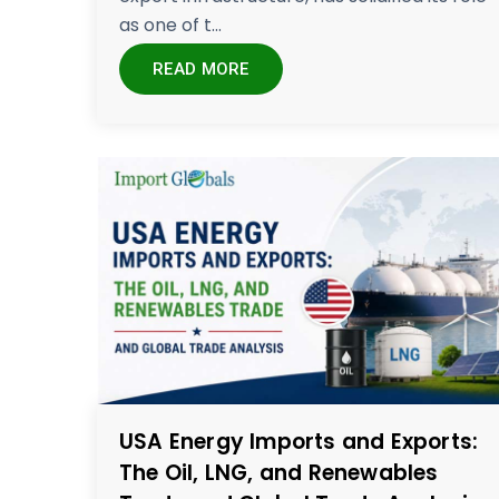
as one of t...
READ MORE
USA Energy Imports and Exports:
The Oil, LNG, and Renewables