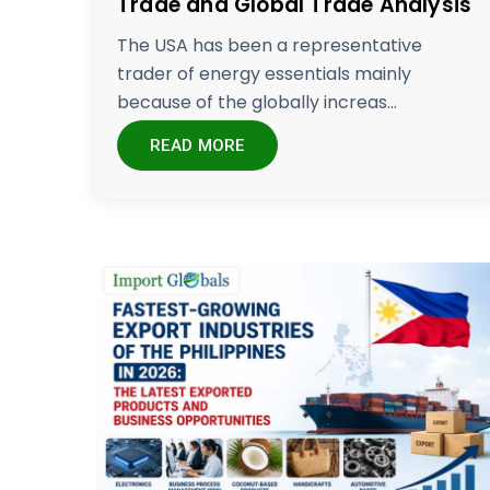
Trade and Global Trade Analysis
The USA has been a representative
trader of energy essentials mainly
because of the globally increas...
READ MORE