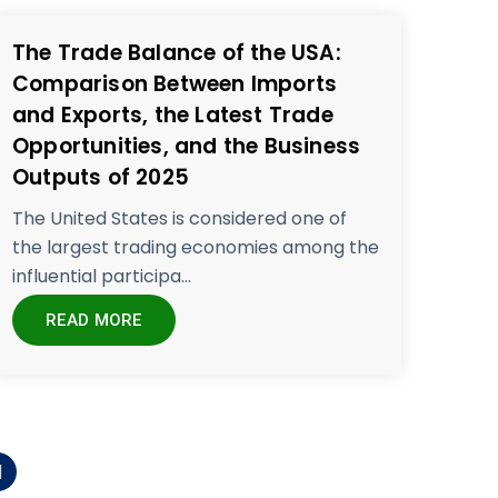
The Trade Balance of the USA:
Comparison Between Imports
and Exports, the Latest Trade
Opportunities, and the Business
Outputs of 2025
The United States is considered one of
the largest trading economies among the
influential participa...
READ MORE