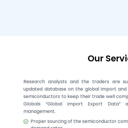
Our Serv
Research analysts and the traders are s
updated database on the global import and 
semiconductors to keep their trade well comp
Globals “Global Import Export Data” 
management.
Proper sourcing of the semiconductor com