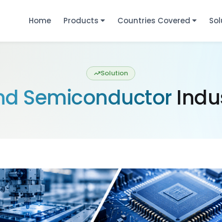
Home
Products
Countries Covered
Sol
Solution
and Semiconductor
Indus