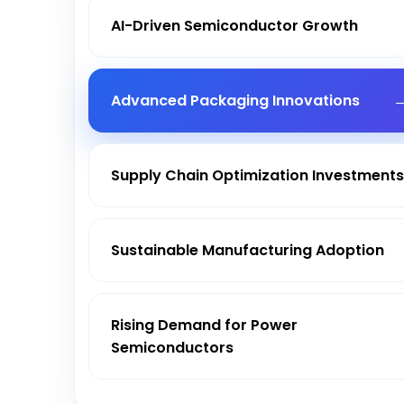
AI-Driven Semiconductor Growth
Advanced Packaging Innovations
Supply Chain Optimization Investment
Sustainable Manufacturing Adoption
Rising Demand for Power
Semiconductors