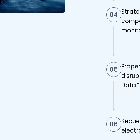
Strat
04
compet
monito
Proper
05
disrup
Data.”
Seque
06
electr