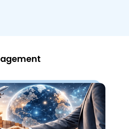
anagement