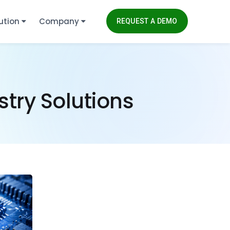
ution
Company
REQUEST A DEMO
try Solutions