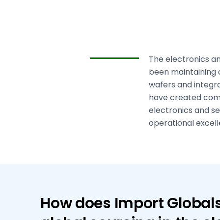
The electronics an
been maintaining 
wafers and integr
have created comp
electronics and se
operational excell
How does Import Globals 