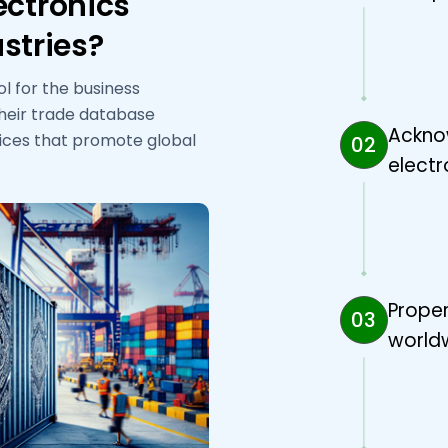
ectronics
stries?
ol for the business
their trade database
Ackno
vices that promote global
02
electr
Proper
03
worldw