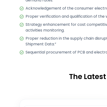
demand rates.
Acknowledgement of the consumer electro
Proper verification and qualification of the
Strategy enhancement for cost competiti
activities monitoring.
Proper reduction in the supply chain disrup
Shipment Data.”
Sequential procurement of PCB and electro
The Latest