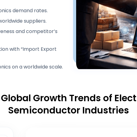
nics demand rates.
 worldwide suppliers.
veness and competitor’s
tion with “Import Export
nics on a worldwide scale.
 Global Growth Trends of Elec
Semiconductor Industries