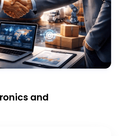
tronics and