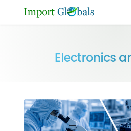
Electronics 