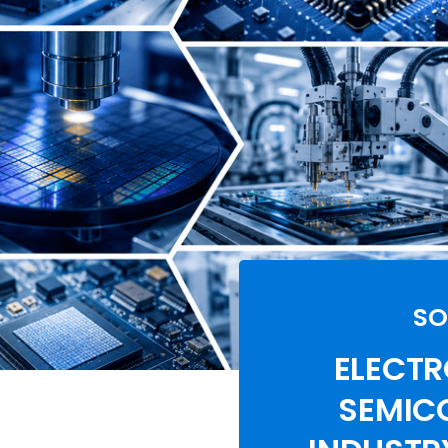
SO
ELECTR
SEMIC