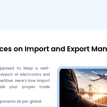
ices on Import and Export M
upposed to keep a well-
export of electronics and
etitive. Here’s how Import
aids your proper trade
ponents as per global