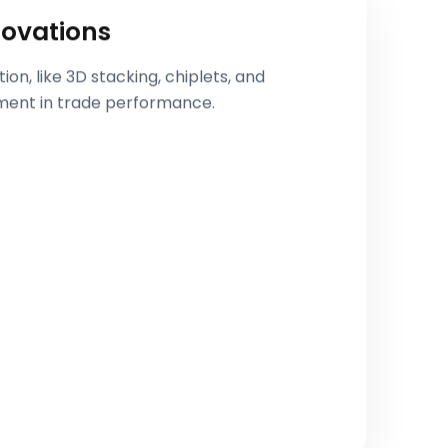
ovations
n, like 3D stacking, chiplets, and
ment in trade performance.