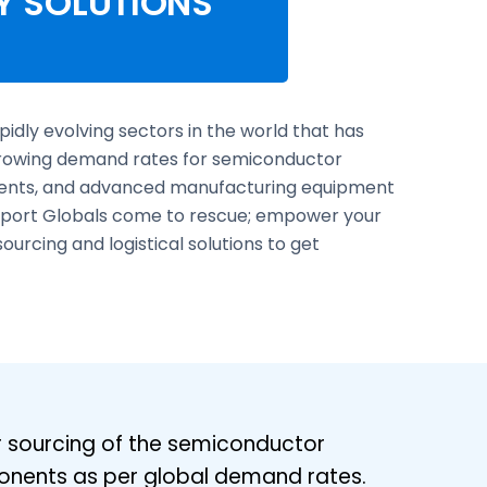
Y SOLUTIONS
idly evolving sectors in the world that has
growing demand rates for semiconductor
ponents, and advanced manufacturing equipment
 Import Globals come to rescue; empower your
urcing and logistical solutions to get
 sourcing of the semiconductor
nents as per global demand rates.