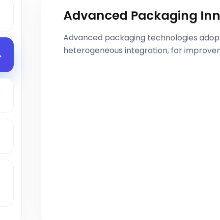
Advanced Packaging Inn
Advanced packaging technologies adoptio
heterogeneous integration, for improve
s