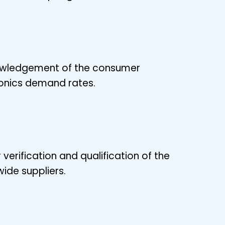
wledgement of the consumer
onics demand rates.
 verification and qualification of the
ide suppliers.