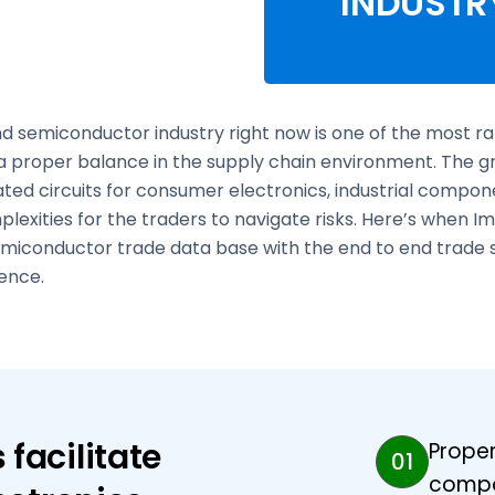
INDUSTR
d semiconductor industry right now is one of the most rap
a proper balance in the supply chain environment. The 
ated circuits for consumer electronics, industrial com
lexities for the traders to navigate risks. Here’s when
miconductor trade data base with the end to end trade so
ence.
facilitate
Proper
01
compo