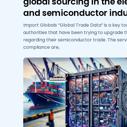
global sourcing in the el
and semiconductor indu
Import Globals “Global Trade Data” is a key to
authorities that have been trying to upgrade 
regarding their semiconductor trade. The ser
compliance are,