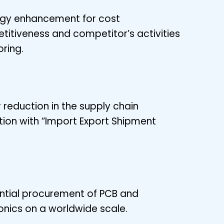
egy enhancement for cost
itiveness and competitor’s activities
ring.
 reduction in the supply chain
tion with “Import Export Shipment
ntial procurement of PCB and
onics on a worldwide scale.