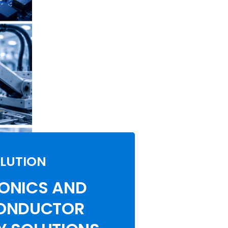
LUTION
ONICS AND
ONDUCTOR