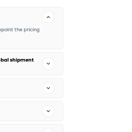
npoint the pricing
obal shipment