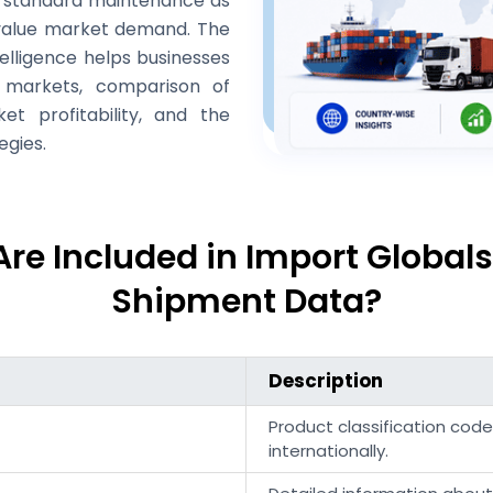
or standard maintenance as
value market demand. The
telligence helps businesses
t markets, comparison of
t profitability, and the
egies.
Are Included in Import Globals
Shipment Data?
Description
Product classification cod
internationally.