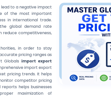
n lead to a negative impact
ne of the most important
ss in international trade.
 the global demand rate
can reduce competitiveness,
orities, in order to stay
 accurate pricing ranges as
ort Globals
import export
omprehensive import export
et pricing trends. It helps
monitor competitor pricing
l reports helps businesses
proper maximization of