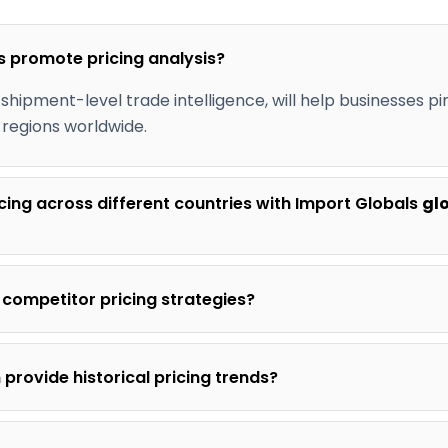
s promote pricing analysis?
 shipment-level trade intelligence, will help businesses pi
 regions worldwide.
cing across different countries with Import Globals
gl
 competitor pricing strategies?
provide historical pricing trends?