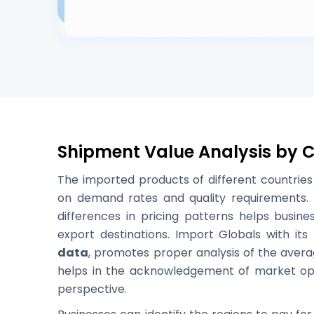
Shipment Value Analysis by 
The imported products of different countries 
on demand rates and quality requirements. 
differences in pricing patterns helps busine
export destinations. Import Globals with its
data
, promotes proper analysis of the avera
helps in the acknowledgement of market opp
perspective.