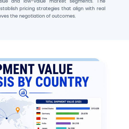
alue and low-value market segments. The
tablish pricing strategies that align with real
oves the negotiation of outcomes.