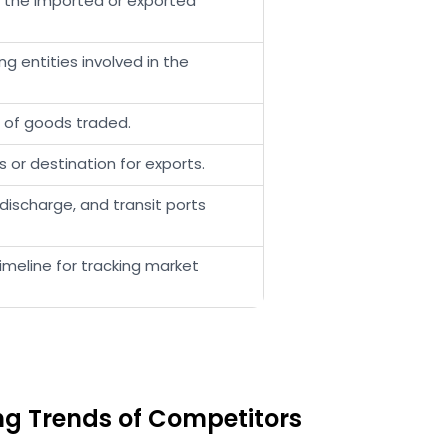
t the imported or exported
 entities involved in the
e of goods traded.
s or destination for exports.
discharge, and transit ports
meline for tracking market
ing Trends of Competitors