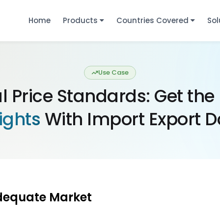
Home
Products
Countries Covered
Sol
Use Case
l Price Standards: Get the
ights
With Import Export D
dequate Market