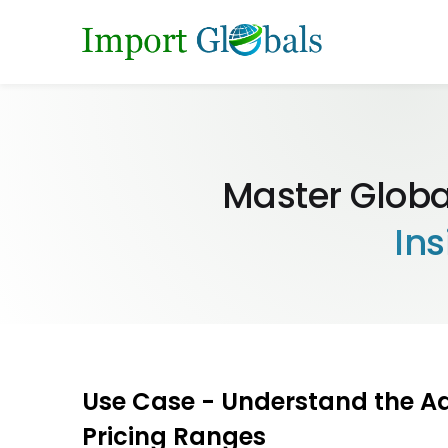
Master Globa
Ins
Use Case - Understand the A
Pricing Ranges