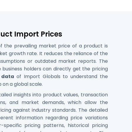
duct Import Prices
 the prevailing market price of a product is
ket growth rate. It reduces the reliance of the
assumptions or outdated market reports. The
 business holders can directly get the pricing
 data
of Import Globals to understand the
 on a global scale.
iled insights into product values, transaction
erns, and market demands, which allow the
icing against industry standards. The detailed
ferent information regarding price variations
-specific pricing patterns, historical pricing