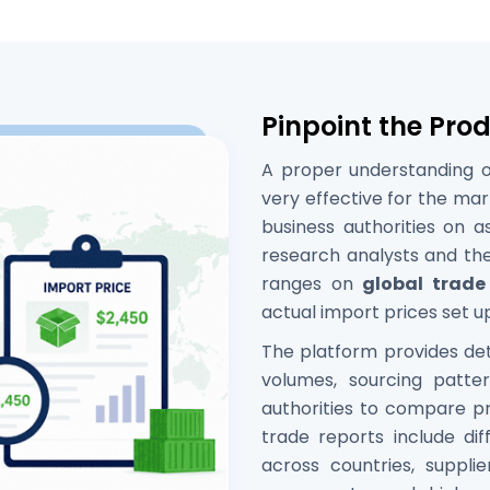
Pinpoint the Pro
A proper understanding of
very effective for the mar
business authorities on 
research analysts and the
ranges on
global trade
actual import prices set up
The platform provides deta
volumes, sourcing patt
authorities to compare pr
trade reports include dif
across countries, supplier