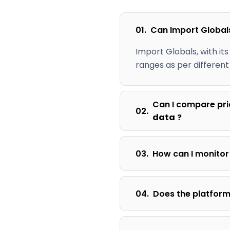
01.
Can Import Global
Import Globals, with its
ranges as per different
Can I compare pri
02.
data
?
03.
How can I monitor
04.
Does the platform 