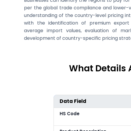
Businesses can identify the regions to pay f
per the global trade compliance and lower-
understanding of the country-level pricing in
with the identification of premium expor
average import values, evaluation of marke
development of country-specific pricing strat
What Details 
Data Field
HS Code