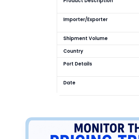
Product Description
Importer/Exporter
Shipment Volume
Country
Port Details
Date