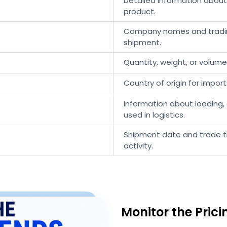
Detailed information abou
product.
Company names and trading
shipment.
Quantity, weight, or volum
Country of origin for import
Information about loading, 
used in logistics.
Shipment date and trade ti
activity.
Monitor the Pric