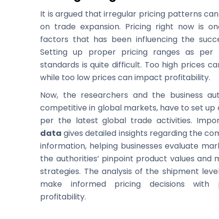
It is argued that irregular pricing patterns ca
on trade expansion. Pricing right now is o
factors that has been influencing the succe
Setting up proper pricing ranges as per
standards is quite difficult. Too high prices 
while too low prices can impact profitability.
Now, the researchers and the business auth
competitive in global markets, have to set up
per the latest global trade activities. Imp
data
gives detailed insights regarding the c
information, helping businesses evaluate mark
the authorities’ pinpoint product values and 
strategies. The analysis of the shipment leve
make informed pricing decisions with 
profitability.