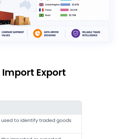
 Import Export
e used to identify traded goods