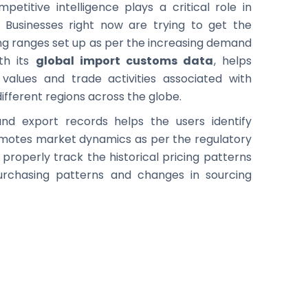
etitive intelligence plays a critical role in
. Businesses right now are trying to get the
cing ranges set up as per the increasing demand
ith its
global import customs data
, helps
values and trade activities associated with
ifferent regions across the globe.
and export records helps the users identify
romotes market dynamics as per the regulatory
properly track the historical pricing patterns
purchasing patterns and changes in sourcing