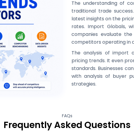
The understanding of comp
traditional trade success
latest insights on the pri
rates. Import Globals, w
companies evaluate the 
competitors operating in d
The analysis of import 
pricing trends. It even p
standards. Businesses can 
with analysis of buyer 
strategies.
FAQs
Frequently Asked Questions