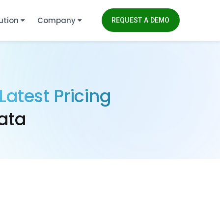
ution
Company
REQUEST A DEMO
Latest Pricing
ata