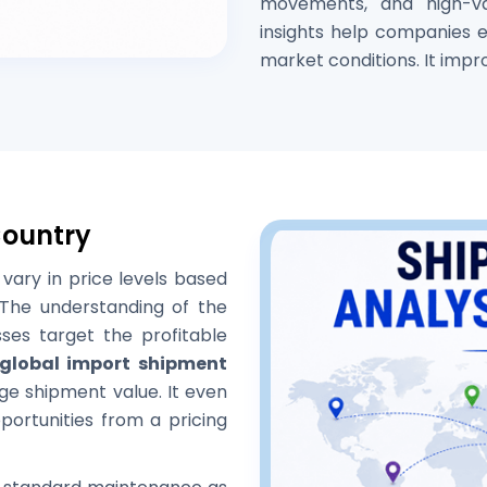
movements, and high-v
insights help companies es
market conditions. It impr
Country
vary in price levels based
The understanding of the
sses target the profitable
global import shipment
ge shipment value. It even
ortunities from a pricing