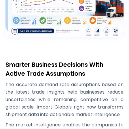
Smarter Business Decisions With
Active Trade Assumptions
The accurate demand rate assumptions based on
the latest trade insights help businesses reduce
uncertainties while remaining competitive on a
global scale. Import Globals right now transforms
shipment data into actionable market intelligence.
The market intelligence enables the companies to