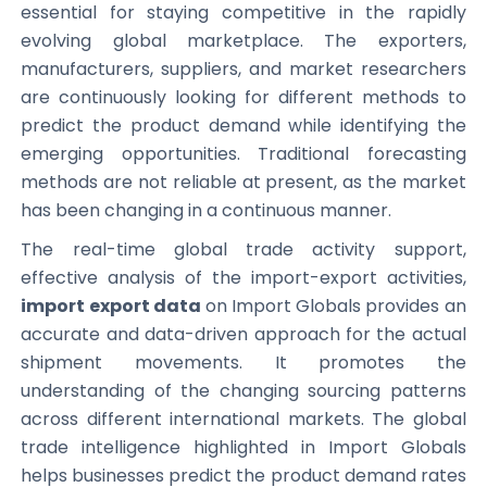
essential for staying competitive in the rapidly
evolving global marketplace. The exporters,
manufacturers, suppliers, and market researchers
are continuously looking for different methods to
predict the product demand while identifying the
emerging opportunities. Traditional forecasting
methods are not reliable at present, as the market
has been changing in a continuous manner.
The real-time global trade activity support,
effective analysis of the import-export activities,
import export data
on Import Globals provides an
accurate and data-driven approach for the actual
shipment movements. It promotes the
understanding of the changing sourcing patterns
across different international markets. The global
trade intelligence highlighted in Import Globals
helps businesses predict the product demand rates