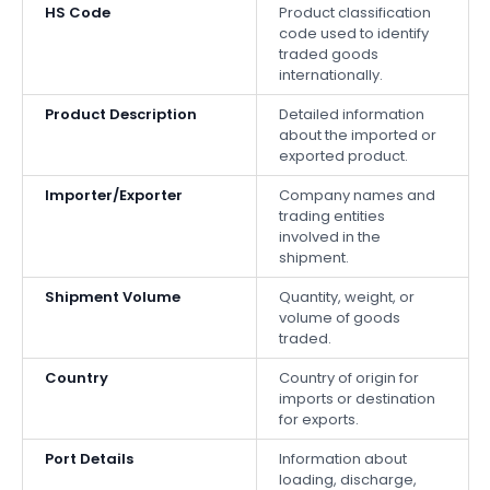
HS Code
Product classification
code used to identify
traded goods
internationally.
Product Description
Detailed information
about the imported or
exported product.
Importer/Exporter
Company names and
trading entities
involved in the
shipment.
Shipment Volume
Quantity, weight, or
volume of goods
traded.
Country
Country of origin for
imports or destination
for exports.
Port Details
Information about
loading, discharge,