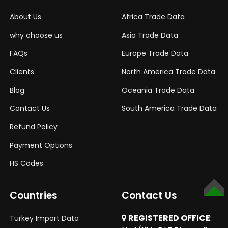
About Us
Africa Trade Data
why choose us
Asia Trade Data
FAQs
Europe Trade Data
Clients
North America Trade Data
Blog
Oceania Trade Data
Contact Us
South America Trade Data
Refund Policy
Payment Options
HS Codes
Countries
Contact Us
SCROLL
TO
TOP
REGISTERED OFFICE
:
Turkey Import Data