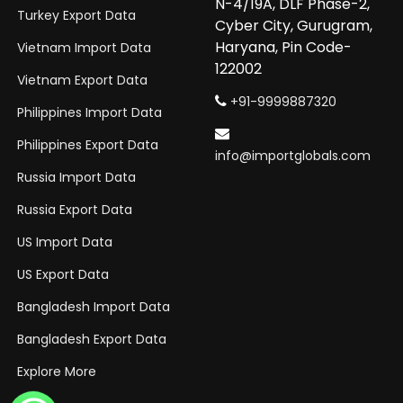
N-4/19A, DLF Phase-2,
Turkey Export Data
Cyber City, Gurugram,
Haryana, Pin Code-
Vietnam Import Data
122002
Vietnam Export Data
+91-9999887320
Philippines Import Data
Philippines Export Data
info@importglobals.com
Russia Import Data
Russia Export Data
US Import Data
US Export Data
Bangladesh Import Data
Bangladesh Export Data
Explore More