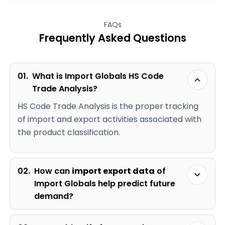
FAQs
Frequently Asked Questions
01.
What is Import Globals HS Code
Trade Analysis?
HS Code Trade Analysis is the proper tracking
of import and export activities associated with
the product classification.
02.
How can
import export data
of
Import Globals help predict future
demand?