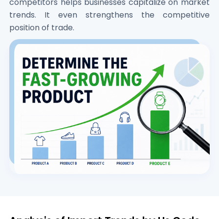
competitors helps businesses capitalize on market
trends. It even strengthens the competitive
position of trade.