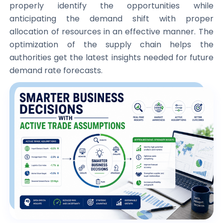
properly identify the opportunities while
anticipating the demand shift with proper
allocation of resources in an effective manner. The
optimization of the supply chain helps the
authorities get the latest insights needed for future
demand rate forecasts.