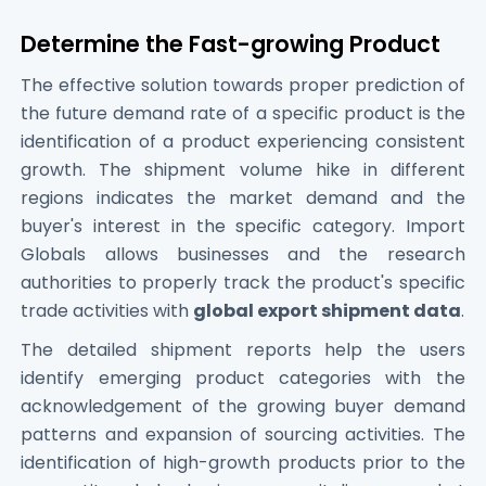
Determine the Fast-growing Product
The effective solution towards proper prediction of
the future demand rate of a specific product is the
identification of a product experiencing consistent
growth. The shipment volume hike in different
regions indicates the market demand and the
buyer's interest in the specific category. Import
Globals allows businesses and the research
authorities to properly track the product's specific
trade activities with
global export shipment data
.
The detailed shipment reports help the users
identify emerging product categories with the
acknowledgement of the growing buyer demand
patterns and expansion of sourcing activities. The
identification of high-growth products prior to the