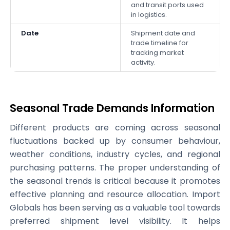
and transit ports used
in logistics.
Date
Shipment date and
trade timeline for
tracking market
activity.
Seasonal Trade Demands Information
Different products are coming across seasonal
fluctuations backed up by consumer behaviour,
weather conditions, industry cycles, and regional
purchasing patterns. The proper understanding of
the seasonal trends is critical because it promotes
effective planning and resource allocation. Import
Globals has been serving as a valuable tool towards
preferred shipment level visibility. It helps