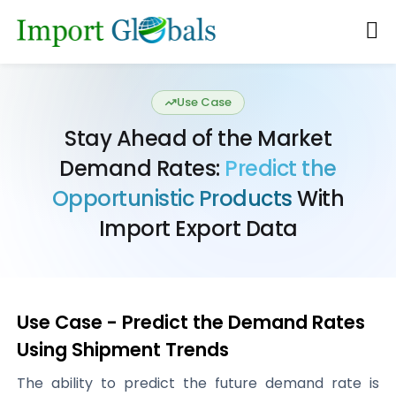
Use Case
Stay Ahead of the Market
Demand Rates:
Predict the
Opportunistic Products
With
Import Export Data
Use Case - Predict the Demand Rates
Using Shipment Trends
The ability to predict the future demand rate is