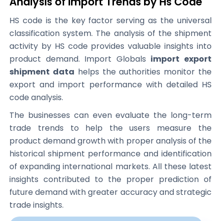
Analysis of Import Trends by Hs Code
HS code is the key factor serving as the universal
classification system. The analysis of the shipment
activity by HS code provides valuable insights into
product demand. Import Globals
import export
shipment data
helps the authorities monitor the
export and import performance with detailed HS
code analysis.
The businesses can even evaluate the long-term
trade trends to help the users measure the
product demand growth with proper analysis of the
historical shipment performance and identification
of expanding international markets. All these latest
insights contributed to the proper prediction of
future demand with greater accuracy and strategic
trade insights.