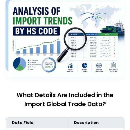
What Details Are Included in the
Import Global Trade Data?
Data Field
Description