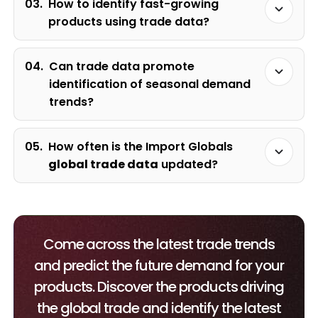
03.
How to identify fast-growing
products using trade data?
04.
Can trade data promote
identification of seasonal demand
trends?
05.
How often is the Import Globals
global trade data
updated?
Come across the latest trade trends
and predict the future demand for your
products. Discover the products driving
the global trade and identify the latest