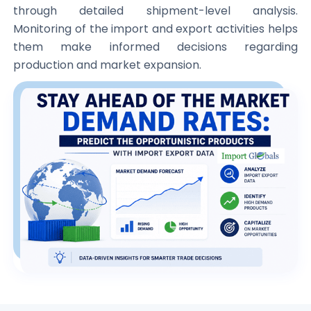
through detailed shipment-level analysis.
Monitoring of the import and export activities helps
them make informed decisions regarding
production and market expansion.