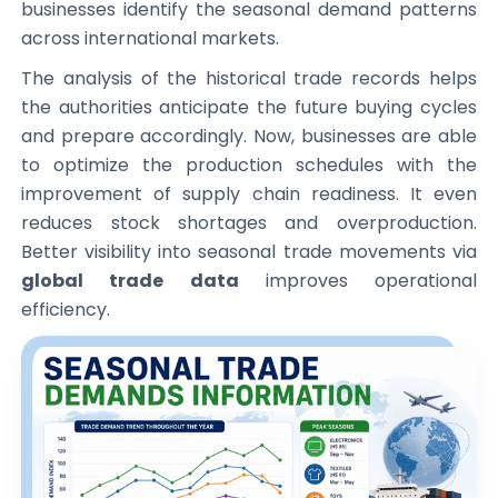
businesses identify the seasonal demand patterns
across international markets.
The analysis of the historical trade records helps
the authorities anticipate the future buying cycles
and prepare accordingly. Now, businesses are able
to optimize the production schedules with the
improvement of supply chain readiness. It even
reduces stock shortages and overproduction.
Better visibility into seasonal trade movements via
global trade data
improves operational
efficiency.