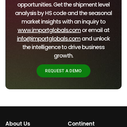
opportunities. Get the shipment level
analysis by HS code and the seasonal
market insights with an inquiry to
www.importglobals.com
or email at
info@importglobals.com
and unlock
the intelligence to drive business
growth.
REQUEST A DEMO
About Us
Continent