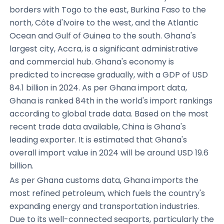
borders with Togo to the east, Burkina Faso to the
north, Côte d'Ivoire to the west, and the Atlantic
Ocean and Gulf of Guinea to the south. Ghana's
largest city, Accra, is a significant administrative
and commercial hub. Ghana's economy is
predicted to increase gradually, with a GDP of USD
84.1 billion in 2024. As per Ghana import data,
Ghana is ranked 84th in the world's import rankings
according to global trade data. Based on the most
recent trade data available, China is Ghana's
leading exporter. It is estimated that Ghana's
overall import value in 2024 will be around USD 19.6
billion.
As per Ghana customs data, Ghana imports the
most refined petroleum, which fuels the country's
expanding energy and transportation industries.
Due to its well-connected seaports, particularly the