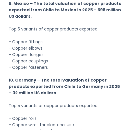
9. Mexico – The total valuation of copper products
exported from Chile to Mexico in 2025 – 596 million
US dollars.
Top 5 variants of copper products exported
- Copper fittings
- Copper elbows
- Copper flanges
- Copper couplings
- Copper fasteners
10. Germany – The total valuation of copper
products exported from Chile to Germany in 2025
– 32 million US dollars.
Top 5 variants of copper products exported
- Copper foils
- Copper wires for electrical use