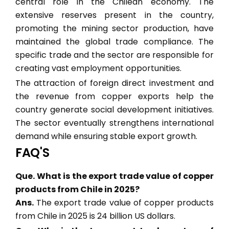
central role in the Chilean economy. The
extensive reserves present in the country,
promoting the mining sector production, have
maintained the global trade compliance. The
specific trade and the sector are responsible for
creating vast employment opportunities.
The attraction of foreign direct investment and
the revenue from copper exports help the
country generate social development initiatives.
The sector eventually strengthens international
demand while ensuring stable export growth.
FAQ'S
Que. What is the export trade value of copper
products from Chile in 2025?
Ans.
The export trade value of copper products
from Chile in 2025 is 24 billion US dollars.