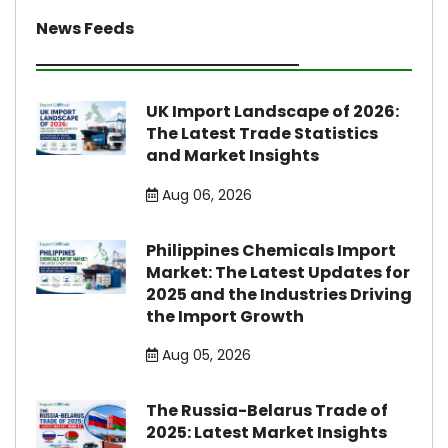
News Feeds
UK Import Landscape of 2026:
The Latest Trade Statistics
and Market Insights
Aug 06, 2026
Philippines Chemicals Import
Market: The Latest Updates for
2025 and the Industries Driving
the Import Growth
Aug 05, 2026
The Russia-Belarus Trade of
2025: Latest Market Insights