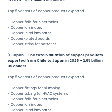
Top 5 variants of copper products exported
- Copper foils for electronics
- Copper laminates
- Copper-clad laminates
- Copper-plated boards
- Copper strips for batteries
3. Japan – The total valuation of copper products
exported from Chile to Japan in 2025 – 2.68 billion
US dollars.
Top 5 variants of copper products exported
- Copper fittings for plumbing
- Copper tubing for HVAC systems
- Copper foils for electronics
- Copper laminates
- Copper-clad laminates