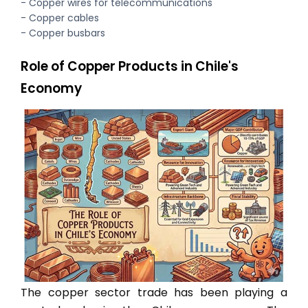
- Copper wires for telecommunications
- Copper cables
- Copper busbars
Role of Copper Products in Chile's
Economy
The copper sector trade has been playing a