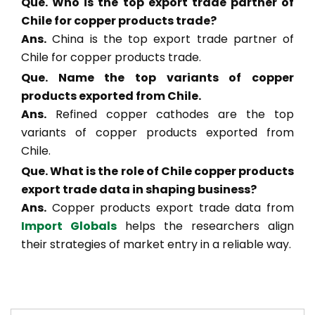
Que. Who is the top export trade partner of
Chile for copper products trade?
Ans.
China is the top export trade partner of
Chile for copper products trade.
Que. Name the top variants of copper
products exported from Chile.
Ans.
Refined copper cathodes are the top
variants of copper products exported from
Chile.
Que. What is the role of Chile copper products
export trade data in shaping business?
Ans.
Copper products export trade data from
Import Globals
helps the researchers align
their strategies of market entry in a reliable way.