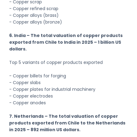
- Copper scrap
- Copper refined scrap
- Copper alloys (brass)
- Copper alloys (bronze)
6. India – The total valuation of copper products
exported from Chile to India in 2025 – 1 billion US
dollars.
Top 5 variants of copper products exported
- Copper billets for forging
- Copper slabs
- Copper plates for industrial machinery
- Copper electrodes
- Copper anodes
7. Netherlands – The total valuation of copper
products exported from Chile to the Netherlands
in 2025 – 892 million US dollars.