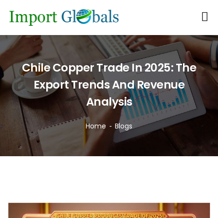
Chile Copper Trade In 2025: The
Export Trends And Revenue
Analysis
Home
Blogs