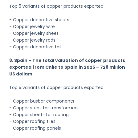
Top 5 variants of copper products exported
- Copper decorative sheets
- Copper jewelry wire
- Copper jewelry sheet
- Copper jewelry rods
- Copper decorative foil
8. Spain – The total valuation of copper products
exported from Chile to Spain in 2025 – 728 million
US dollars.
Top 5 variants of copper products exported
- Copper busbar components
- Copper strips for transformers
- Copper sheets for roofing
- Copper roofing tiles
- Copper roofing panels