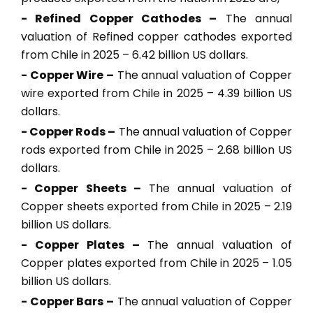
- Refined Copper Cathodes –
The annual
valuation of Refined copper cathodes exported
from Chile in 2025 – 6.42 billion US dollars.
- Copper Wire –
The annual valuation of Copper
wire exported from Chile in 2025 – 4.39 billion US
dollars.
- Copper Rods –
The annual valuation of Copper
rods exported from Chile in 2025 – 2.68 billion US
dollars.
- Copper Sheets –
The annual valuation of
Copper sheets exported from Chile in 2025 – 2.19
billion US dollars.
- Copper Plates –
The annual valuation of
Copper plates exported from Chile in 2025 – 1.05
billion US dollars.
- Copper Bars –
The annual valuation of Copper