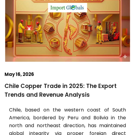
May 16, 2026
Chile Copper Trade in 2025: The Export
Trends and Revenue Analysis
Chile, based on the western coast of South
America, bordered by Peru and Bolivia in the
north and northeast direction, has maintained
global integrity via proper foreign direct