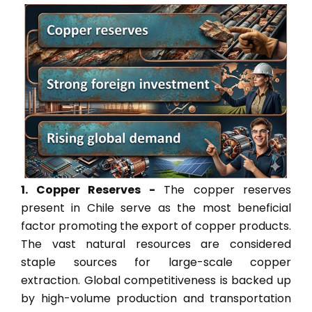
1. Copper Reserves -
The copper reserves
present in Chile serve as the most beneficial
factor promoting the export of copper products.
The vast natural resources are considered
staple sources for large-scale copper
extraction. Global competitiveness is backed up
by high-volume production and transportation