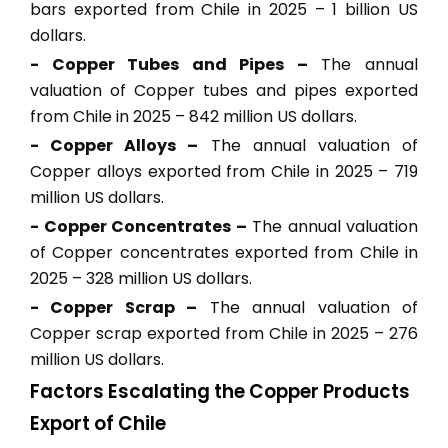
bars exported from Chile in 2025 – 1 billion US
dollars.
- Copper Tubes and Pipes –
The annual
valuation of Copper tubes and pipes exported
from Chile in 2025 – 842 million US dollars.
- Copper Alloys –
The annual valuation of
Copper alloys exported from Chile in 2025 – 719
million US dollars.
- Copper Concentrates –
The annual valuation
of Copper concentrates exported from Chile in
2025 – 328 million US dollars.
- Copper Scrap –
The annual valuation of
Copper scrap exported from Chile in 2025 – 276
million US dollars.
Factors Escalating the Copper Products
Export of Chile