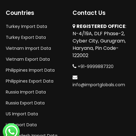
Countries
Contact Us
REGISTERED OFFICE
:
Turkey Import Data
N-4/19A, DLF Phase-2,
Turkey Export Data
Cyber City, Gurugram,
Haryana, Pin Code-
Vietnam Import Data
122002
Vietnam Export Data
+91-9999887320
Philippines Import Data
Philippines Export Data
info@importglobals.com
Russia Import Data
Russia Export Data
US Import Data
US Export Data
Bangladesh Import Data