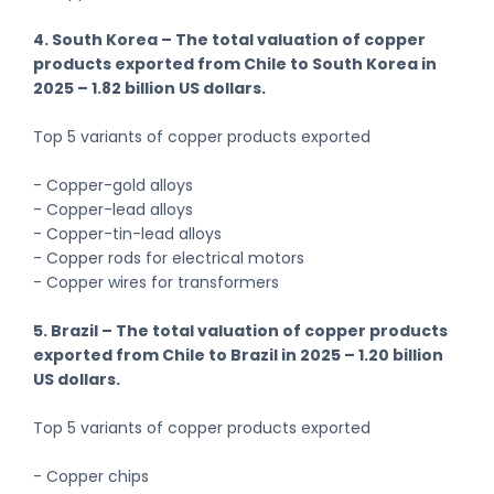
4. South Korea – The total valuation of copper
products exported from Chile to South Korea in
2025 – 1.82 billion US dollars.
Top 5 variants of copper products exported
- Copper-gold alloys
- Copper-lead alloys
- Copper-tin-lead alloys
- Copper rods for electrical motors
- Copper wires for transformers
5. Brazil – The total valuation of copper products
exported from Chile to Brazil in 2025 – 1.20 billion
US dollars.
Top 5 variants of copper products exported
- Copper chips