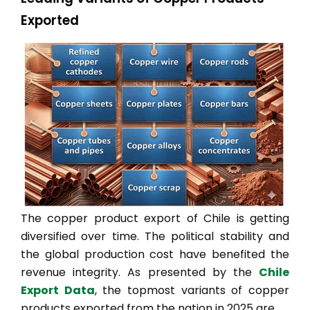
Exported
The copper product export of Chile is getting
diversified over time. The political stability and
the global production cost have benefited the
revenue integrity. As presented by the
Chile
Export Data
, the topmost variants of copper
products exported from the nation in 2025 are,