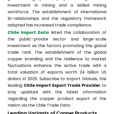
investment in mining and a skilled mining
workforce. The establishment of international
bi-relationships and the regulatory framework
adopted has increased trade compliance.
Chile Import Data
listed the collaboration of
the public-private sector and large-scale
investment as the factors promoting the global
trade rank. The establishment of the global
copper branding and the resilience to market
fluctuations enhance the active trade with a
total valuation of exports worth 24 billion US
dollars in 2025. Subscribe to Import Globals, the
leading
Chile Import Export Trade Provider
, to
stay updated with the latest information
regarding the copper product export of the
nation via the Chile Trade Data.
Leading Variants of Copper Products