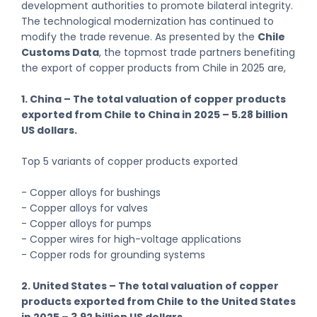
development authorities to promote bilateral integrity.
The technological modernization has continued to
modify the trade revenue. As presented by the
Chile
Customs Data
, the topmost trade partners benefiting
the export of copper products from Chile in 2025 are,
1. China – The total valuation of copper products
exported from Chile to China in 2025 – 5.28 billion
US dollars.
Top 5 variants of copper products exported
- Copper alloys for bushings
- Copper alloys for valves
- Copper alloys for pumps
- Copper wires for high-voltage applications
- Copper rods for grounding systems
2. United States – The total valuation of copper
products exported from Chile to the United States
in 2025 – 3.92 billion US dollars.