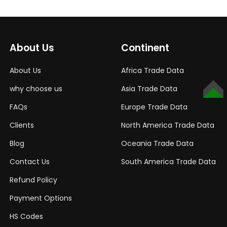
About Us
Continent
About Us
Africa Trade Data
why choose us
Asia Trade Data
TOP
FAQs
Europe Trade Data
Clients
North America Trade Data
Blog
Oceania Trade Data
Contact Us
South America Trade Data
Refund Policy
Payment Options
HS Codes