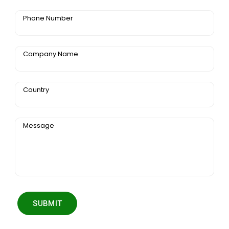
Phone Number
Company Name
Country
Message
SUBMIT