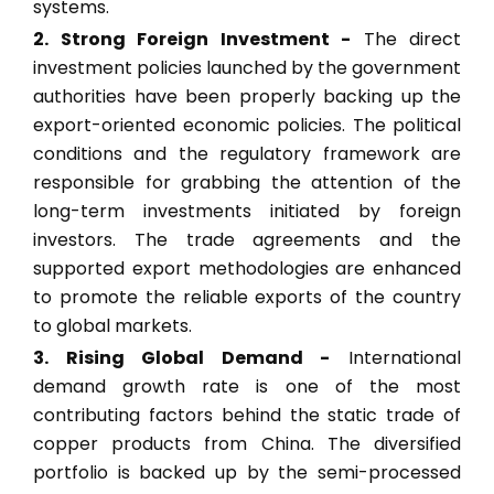
systems.
2. Strong Foreign Investment -
The direct
investment policies launched by the government
authorities have been properly backing up the
export-oriented economic policies. The political
conditions and the regulatory framework are
responsible for grabbing the attention of the
long-term investments initiated by foreign
investors. The trade agreements and the
supported export methodologies are enhanced
to promote the reliable exports of the country
to global markets.
3. Rising Global Demand -
International
demand growth rate is one of the most
contributing factors behind the static trade of
copper products from China. The diversified
portfolio is backed up by the semi-processed