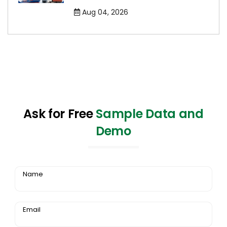
Aug 04, 2026
Ask for Free
Sample Data and
Demo
Name
Email