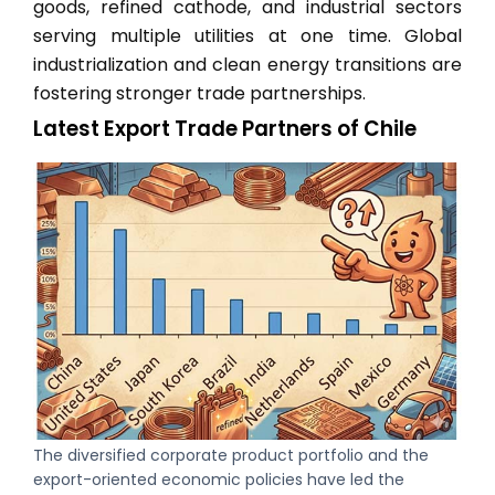
goods, refined cathode, and industrial sectors
serving multiple utilities at one time. Global
industrialization and clean energy transitions are
fostering stronger trade partnerships.
Latest Export Trade Partners of Chile
The diversified corporate product portfolio and the
export-oriented economic policies have led the