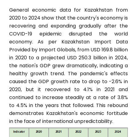
General economic data for Kazakhstan from
2020 to 2024 show that the country's economy is
recovering and expanding gradually after the
COVID-19 epidemic disrupted the world
economy. As per Kazakhstan Import Data
Provided by Import Globals, from USD 169.8 billion
in 2020 to a projected USD 250.3 billion in 2024,
the nation's GDP grew dramatically, indicating a
healthy growth trend. The pandemic's effects
caused the GDP growth rate to drop to -2.6% in
2020, but it recovered to 4.1% in 2021 and
continued to increase steadily at a rate of 3.8%
to 4.5% in the years that followed. This rebound
demonstrates Kazakhstan's economic fortitude
in the face of international unpredictability.