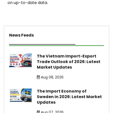
on up-to-date data.
News Feeds
The Vietnam Import-Export
Trade Outlook of 2026: Latest
Market Updates
Aug 08, 2026
The Import Economy of
Sweden in 2026: Latest Market
Updates
Aug 07, 2026