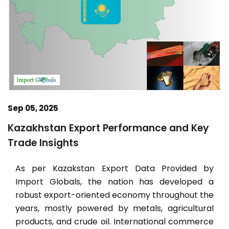
Sep 05, 2025
Kazakhstan Export Performance and Key
Trade Insights
As per Kazakstan Export Data Provided by
Import Globals, the nation has developed a
robust export-oriented economy throughout the
years, mostly powered by metals, agricultural
products, and crude oil. International commerce