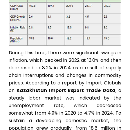
During this time, there were significant swings in
inflation, which peaked in 2022 at 13.0% and then
decreased to 8.2% in 2024 as a result of supply
chain interruptions and changes in commodity
prices. According to a report by Import Globals
on
Kazakhstan Import Export Trade Data
, a
steady labor market was indicated by the
unemployment rate, which decreased
somewhat from 4.9% in 2020 to 4.7% in 2024. To
sustain a developing domestic market, the
population grew gradually, from 18.8 million in