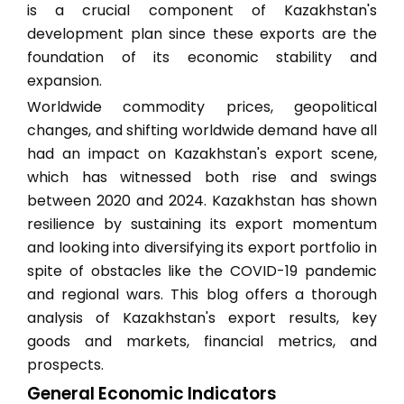
is a crucial component of Kazakhstan's
development plan since these exports are the
foundation of its economic stability and
expansion.
Worldwide commodity prices, geopolitical
changes, and shifting worldwide demand have all
had an impact on Kazakhstan's export scene,
which has witnessed both rise and swings
between 2020 and 2024. Kazakhstan has shown
resilience by sustaining its export momentum
and looking into diversifying its export portfolio in
spite of obstacles like the COVID-19 pandemic
and regional wars. This blog offers a thorough
analysis of Kazakhstan's export results, key
goods and markets, financial metrics, and
prospects.
General Economic Indicators