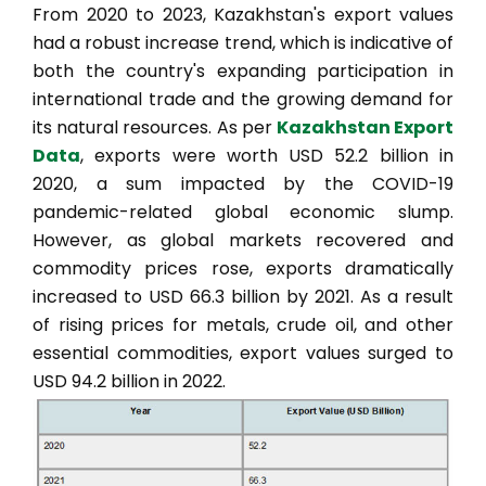
From 2020 to 2023, Kazakhstan's export values
had a robust increase trend, which is indicative of
both the country's expanding participation in
international trade and the growing demand for
its natural resources. As per
Kazakhstan Export
Data
, exports were worth USD 52.2 billion in
2020, a sum impacted by the COVID-19
pandemic-related global economic slump.
However, as global markets recovered and
commodity prices rose, exports dramatically
increased to USD 66.3 billion by 2021. As a result
of rising prices for metals, crude oil, and other
essential commodities, export values surged to
USD 94.2 billion in 2022.