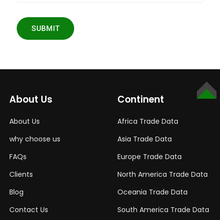
SUBMIT
TOP
About Us
Continent
About Us
Africa Trade Data
why choose us
Asia Trade Data
FAQs
Europe Trade Data
Clients
North America Trade Data
Blog
Oceania Trade Data
Contact Us
South America Trade Data