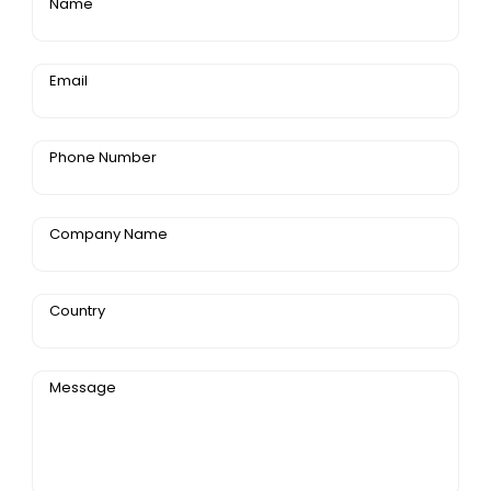
Name
Email
Phone Number
Company Name
Country
Message