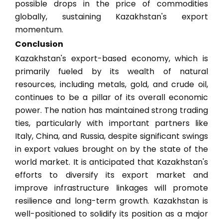
possible drops in the price of commodities
globally, sustaining Kazakhstan's export
momentum.
Conclusion
Kazakhstan's export-based economy, which is
primarily fueled by its wealth of natural
resources, including metals, gold, and crude oil,
continues to be a pillar of its overall economic
power. The nation has maintained strong trading
ties, particularly with important partners like
Italy, China, and Russia, despite significant swings
in export values brought on by the state of the
world market. It is anticipated that Kazakhstan's
efforts to diversify its export market and
improve infrastructure linkages will promote
resilience and long-term growth. Kazakhstan is
well-positioned to solidify its position as a major