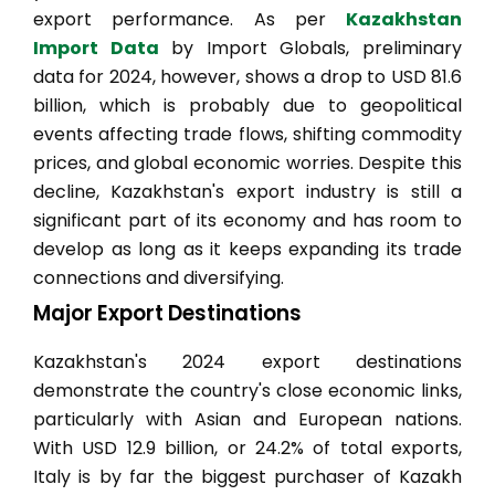
export performance. As per
Kazakhstan
Import Data
by Import Globals, preliminary
data for 2024, however, shows a drop to USD 81.6
billion, which is probably due to geopolitical
events affecting trade flows, shifting commodity
prices, and global economic worries. Despite this
decline, Kazakhstan's export industry is still a
significant part of its economy and has room to
develop as long as it keeps expanding its trade
connections and diversifying.
Major Export Destinations
Kazakhstan's 2024 export destinations
demonstrate the country's close economic links,
particularly with Asian and European nations.
With USD 12.9 billion, or 24.2% of total exports,
Italy is by far the biggest purchaser of Kazakh