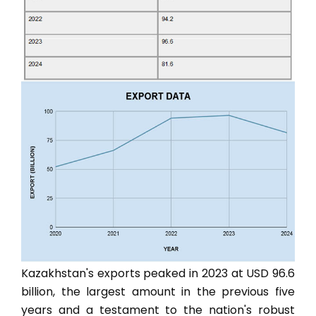
Kazakhstan's exports peaked in 2023 at USD 96.6
billion, the largest amount in the previous five
years and a testament to the nation's robust