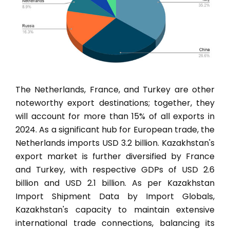
The Netherlands, France, and Turkey are other
noteworthy export destinations; together, they
will account for more than 15% of all exports in
2024. As a significant hub for European trade, the
Netherlands imports USD 3.2 billion. Kazakhstan's
export market is further diversified by France
and Turkey, with respective GDPs of USD 2.6
billion and USD 2.1 billion. As per Kazakhstan
Import Shipment Data by Import Globals,
Kazakhstan's capacity to maintain extensive
international trade connections, balancing its