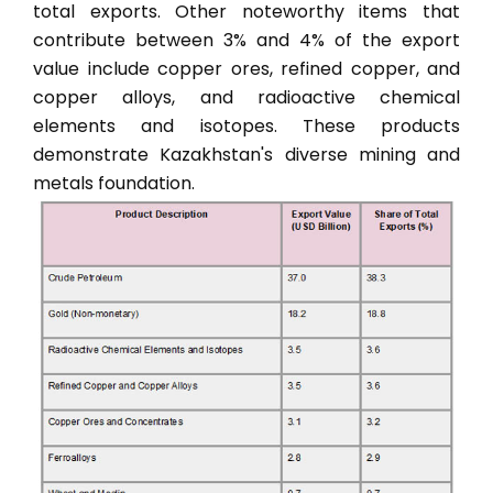
total exports. Other noteworthy items that
contribute between 3% and 4% of the export
value include copper ores, refined copper, and
copper alloys, and radioactive chemical
elements and isotopes. These products
demonstrate Kazakhstan's diverse mining and
metals foundation.