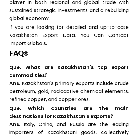
player in both regional and global trade with
sustained strategic investments and a rebuilding
global economy.
If you are looking for detailed and up-to-date
Kazakhstan Export Data, You Can Contact
Import Globals.
FAQs
Que. What are Kazakhstan's top export
commodities?
Ans.
Kazakhstan's primary exports include crude
petroleum, gold, radioactive chemical elements,
refined copper, and copper ores.
Que. Which countries are the main
destinations for Kazakhstan's exports?
Ans.
Italy, China, and Russia are the leading
importers of Kazakhstani goods, collectively