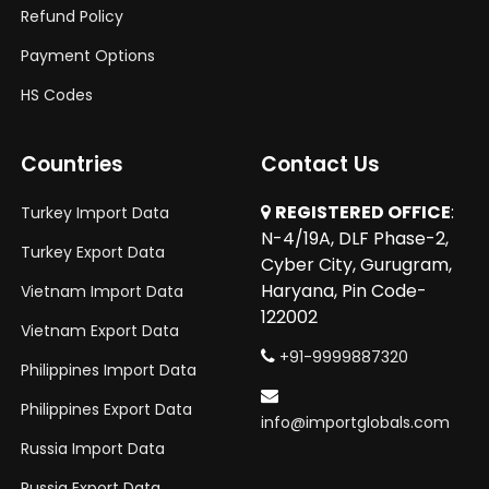
Refund Policy
Payment Options
HS Codes
Countries
Contact Us
REGISTERED OFFICE
:
Turkey Import Data
N-4/19A, DLF Phase-2,
Turkey Export Data
Cyber City, Gurugram,
Haryana, Pin Code-
Vietnam Import Data
122002
Vietnam Export Data
+91-9999887320
Philippines Import Data
Philippines Export Data
info@importglobals.com
Russia Import Data
Russia Export Data