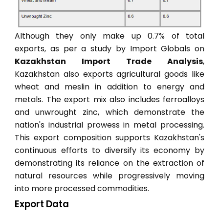
Although they only make up 0.7% of total
exports, as per a study by Import Globals on
Kazakhstan Import Trade Analysis
,
Kazakhstan also exports agricultural goods like
wheat and meslin in addition to energy and
metals. The export mix also includes ferroalloys
and unwrought zinc, which demonstrate the
nation's industrial prowess in metal processing.
This export composition supports Kazakhstan's
continuous efforts to diversify its economy by
demonstrating its reliance on the extraction of
natural resources while progressively moving
into more processed commodities.
Export Data