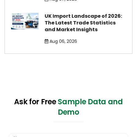
UK Import Landscape of 2026:
The Latest Trade Statistics
and Market Insights
Aug 06, 2026
Ask for Free
Sample Data and
Demo