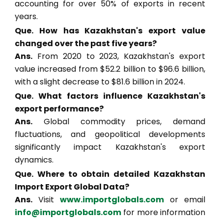
accounting for over 50% of exports in recent
years.
Que. How has Kazakhstan's export value
changed over the past five years?
Ans.
From 2020 to 2023, Kazakhstan's export
value increased from $52.2 billion to $96.6 billion,
with a slight decrease to $81.6 billion in 2024.
Que. What factors influence Kazakhstan's
export performance?
Ans.
Global commodity prices, demand
fluctuations, and geopolitical developments
significantly impact Kazakhstan's export
dynamics.
Que. Where to obtain detailed Kazakhstan
Import Export Global Data?
Ans.
Visit
www.importglobals.com
or email
info@importglobals.com
for more information