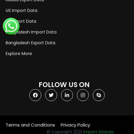
US Import Data
US Export Data
Bangladesh Import Data
Bangladesh Export Data
Explore More
FOLLOW US ON
Terms and Conditions
Privacy Policy
© Copyright 2021
Import Globals
Designed by OGEN Infosystem
Website Designing Company