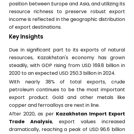
position between Europe and Asia, and utilizing its
resource richness to preserve robust export
income is reflected in the geographic distribution
of export destinations.
Key Insights
Due in significant part to its exports of natural
resources, Kazakhstan's economy has grown
steadily, with GDP rising from USD 169.8 billion in
2020 to an expected USD 250.3 billion in 2024.
With nearly 38% of total exports, crude
petroleum continues to be the most important
export product. Gold and other metals like
copper and ferroalloys are next in line.
After 2020, as per
Kazakhstan Import Export
Trade Analysis
, export values increased
dramatically, reaching a peak of USD 96.6 billion