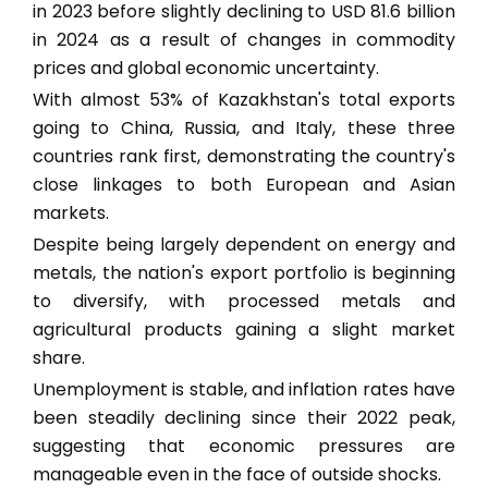
in 2023 before slightly declining to USD 81.6 billion
in 2024 as a result of changes in commodity
prices and global economic uncertainty.
With almost 53% of Kazakhstan's total exports
going to China, Russia, and Italy, these three
countries rank first, demonstrating the country's
close linkages to both European and Asian
markets.
Despite being largely dependent on energy and
metals, the nation's export portfolio is beginning
to diversify, with processed metals and
agricultural products gaining a slight market
share.
Unemployment is stable, and inflation rates have
been steadily declining since their 2022 peak,
suggesting that economic pressures are
manageable even in the face of outside shocks.