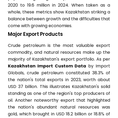
2020 to 19.6 million in 2024. When taken as a
whole, these metrics show Kazakhstan striking a
balance between growth and the difficulties that
come with growing economies.
Major Export Products
Crude petroleum is the most valuable export
commodity, and natural resources make up the
majority of Kazakhstan's export portfolio. As per
Kazakhstan Import Custom Data
by Import
Globals, crude petroleum constituted 38.3% of
the nation's total exports in 2023, worth about
USD 37 billion. This illustrates Kazakhstan's solid
standing as one of the region's top producers of
oil. Another noteworthy export that highlighted
the nation's abundant natural resources was
gold, which brought in USD 18.2 billion or 18.8% of