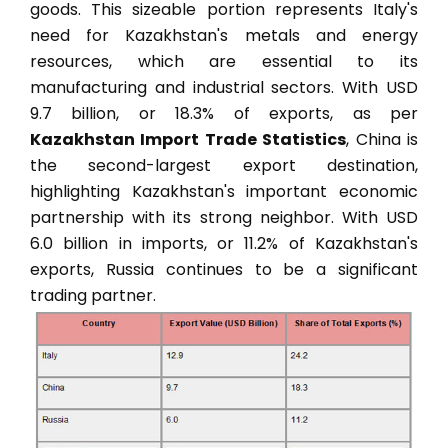
goods. This sizeable portion represents Italy's
need for Kazakhstan's metals and energy
resources, which are essential to its
manufacturing and industrial sectors. With USD
9.7 billion, or 18.3% of exports, as per
Kazakhstan Import Trade Statistics
, China is
the second-largest export destination,
highlighting Kazakhstan's important economic
partnership with its strong neighbor. With USD
6.0 billion in imports, or 11.2% of Kazakhstan's
exports, Russia continues to be a significant
trading partner.