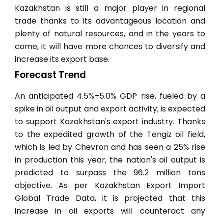
Kazakhstan is still a major player in regional
trade thanks to its advantageous location and
plenty of natural resources, and in the years to
come, it will have more chances to diversify and
increase its export base.
Forecast Trend
An anticipated 4.5%–5.0% GDP rise, fueled by a
spike in oil output and export activity, is expected
to support Kazakhstan's export industry. Thanks
to the expedited growth of the Tengiz oil field,
which is led by Chevron and has seen a 25% rise
in production this year, the nation's oil output is
predicted to surpass the 96.2 million tons
objective. As per Kazakhstan Export Import
Global Trade Data, it is projected that this
increase in oil exports will counteract any