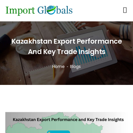
Kazakhstan Export Performance
And Key Trade Insights
Home
Blogs