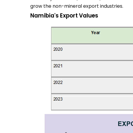
grow the non-mineral export industries.
Namibia's Export Values