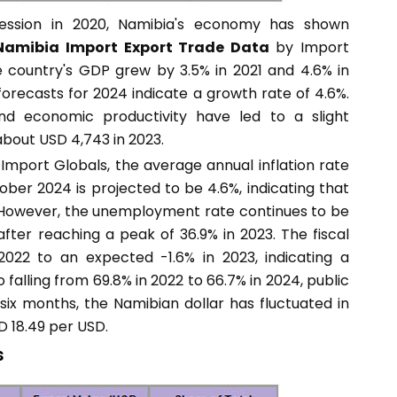
ression in 2020, Namibia's economy has shown
Namibia Import Export Trade Data
by Import
he country's GDP grew by 3.5% in 2021 and 4.6% in
orecasts for 2024 indicate a growth rate of 4.6%.
d economic productivity have led to a slight
bout USD 4,743 in 2023.
Import Globals, the average annual inflation rate
er 2024 is projected to be 4.6%, indicating that
. However, the unemployment rate continues to be
after reaching a peak of 36.9% in 2023. The fiscal
022 to an expected -1.6% in 2023, indicating a
 falling from 69.8% in 2022 to 66.7% in 2024, public
 six months, the Namibian dollar has fluctuated in
D 18.49 per USD.
s