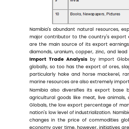
Namibia's abundant natural resources, espec
major contributor to the country's expor
are the main source of its export earnings
diamonds, uranium, copper, zinc, and lead
Import Trade Analysis
by Import Global
globally, so too has the export of ores, sl
particularly hake and horse mackerel, ra
marine resources are also extremely impor
Namibia also diversifies its export base
agricultural goods like meat, live animals
Globals, the low export percentage of man
nation's low level of industrialization. Nami
changes in the price of commodities globa
economy over time, however, initiatives a