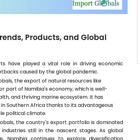
Trends, Products, and Global
ts have played a vital role in driving economic
setbacks caused by the global pandemic.
bals, the export of natural resources like
or part of Namibia's economy, which is well-
lth, and thriving marine ecosystem. It has
r in Southern Africa thanks to its advantageous
le political climate.
bals, the country's export portfolio is dominated
industries still in the nascent stages. As global
Namibia continues to explore diversification