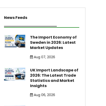
News Feeds
The Import Economy of
Sweden in 2026: Latest
Market Updates
Aug 07, 2026
UK Import Landscape of
2026: The Latest Trade
Statistics and Market
Insights
Aug 06, 2026