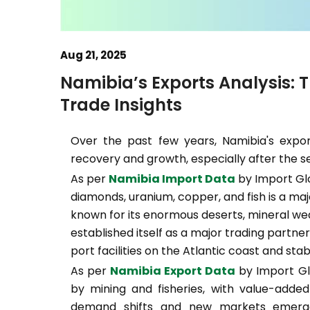
Aug 21, 2025
Namibia’s Exports Analysis: 
Trade Insights
Over the past few years, Namibia's expor
recovery and growth, especially after the 
As per
Namibia Import Data
by Import Glo
diamonds, uranium, copper, and fish is a maj
known for its enormous deserts, mineral wea
established itself as a major trading partne
port facilities on the Atlantic coast and stab
As per
Namibia Export Data
by Import Glo
by mining and fisheries, with value-added 
demand shifts and new markets emerge, 