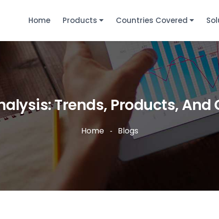
Home
Products
Countries Covered
Sol
alysis: Trends, Products, And 
Home
Blogs