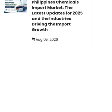
Philippines Chemicals
Import Market: The
Latest Updates for 2025
and the Industries
Driving the Import
Growth
Aug 05, 2026