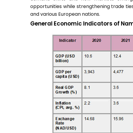
opportunities while strengthening trade ties
and various European nations.
General Economic Indicators of Nam