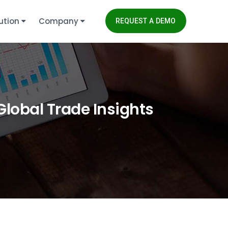
ution
Company
REQUEST A DEMO
Global Trade Insights