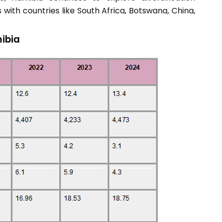
 with countries like South Africa, Botswana, China,
ibia