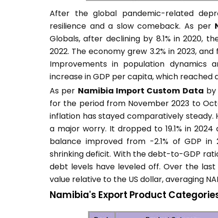
After the global pandemic-related dep
resilience and a slow comeback. As per
Globals, after declining by 8.1% in 2020, t
2022. The economy grew 3.2% in 2023, and f
Improvements in population dynamics an
increase in GDP per capita, which reached a
As per
Namibia Import Custom Data
by 
for the period from November 2023 to Octob
inflation has stayed comparatively steady
a major worry. It dropped to 19.1% in 2024 
balance improved from -2.1% of GDP in 2
shrinking deficit. With the debt-to-GDP ratio
debt levels have leveled off. Over the last
value relative to the US dollar, averaging NA
Namibia's Export Product Categorie