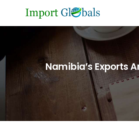
Namibia’s Exports An