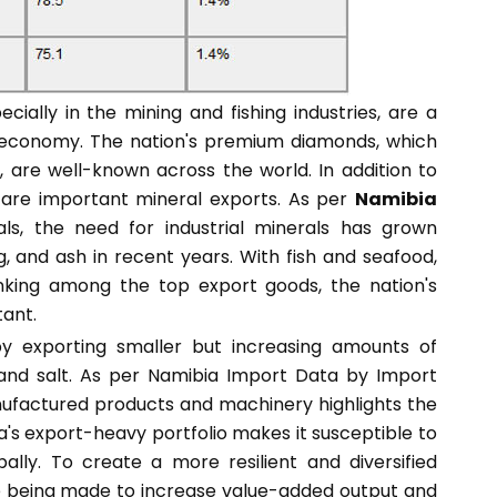
ially in the mining and fishing industries, are a
t economy. The nation's premium diamonds, which
, are well-known across the world. In addition to
 are important mineral exports. As per
Namibia
s, the need for industrial minerals has grown
ag, and ash in recent years. With fish and seafood,
nking among the top export goods, the nation's
tant.
 by exporting smaller but increasing amounts of
, and salt. As per Namibia Import Data by Import
ufactured products and machinery highlights the
bia's export-heavy portfolio makes it susceptible to
lly. To create a more resilient and diversified
re being made to increase value-added output and