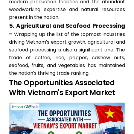
modern production facilities and the abundant
woodworking expertise and natural resources
present in the nation.
5. Agricultural and Seafood Processing
-
Wrapping up the list of the topmost industries
driving Vietnam's export growth, agricultural and
seafood processing is also a significant one. The
trade of coffee, rice, pepper, cashew nuts,
seafood, fruits, and vegetables has maintained
the nation's thriving trade ranking.
The Opportunities Associated
With Vietnam's Export Market