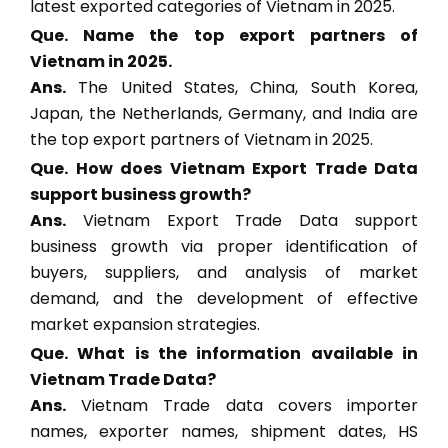
latest exported categories of Vietnam in 2025.
Que. Name the top export partners of
Vietnam in 2025.
Ans.
The United States, China, South Korea,
Japan, the Netherlands, Germany, and India are
the top export partners of Vietnam in 2025.
Que. How does Vietnam Export Trade Data
support business growth?
Ans.
Vietnam Export Trade Data support
business growth via proper identification of
buyers, suppliers, and analysis of market
demand, and the development of effective
market expansion strategies.
Que. What is the information available in
Vietnam Trade Data?
Ans.
Vietnam Trade data covers importer
names, exporter names, shipment dates, HS