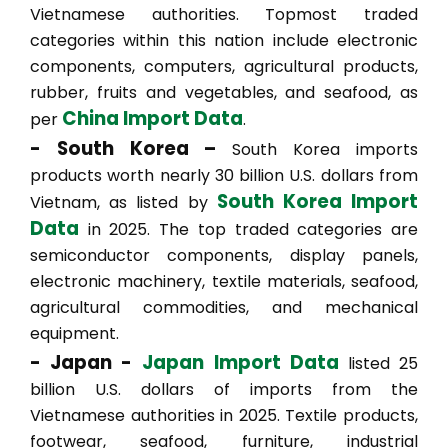
Vietnamese authorities. Topmost traded
categories within this nation include electronic
components, computers, agricultural products,
rubber, fruits and vegetables, and seafood, as
China Import Data
per
.
- South Korea –
South Korea imports
products worth nearly 30 billion U.S. dollars from
South Korea Import
Vietnam, as listed by
Data
in 2025. The top traded categories are
semiconductor components, display panels,
electronic machinery, textile materials, seafood,
agricultural commodities, and mechanical
equipment.
- Japan -
Japan Import Data
listed 25
billion U.S. dollars of imports from the
Vietnamese authorities in 2025. Textile products,
footwear, seafood, furniture, industrial