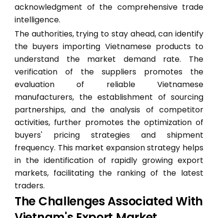
acknowledgment of the comprehensive trade
intelligence.
The authorities, trying to stay ahead, can identify
the buyers importing Vietnamese products to
understand the market demand rate. The
verification of the suppliers promotes the
evaluation of reliable Vietnamese
manufacturers, the establishment of sourcing
partnerships, and the analysis of competitor
activities, further promotes the optimization of
buyers' pricing strategies and shipment
frequency. This market expansion strategy helps
in the identification of rapidly growing export
markets, facilitating the ranking of the latest
traders.
The Challenges Associated With
Vietnam's Export Market