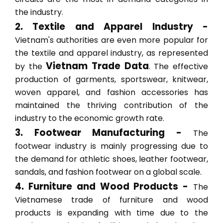
the industry.
2. Textile and Apparel Industry -
Vietnam's authorities are even more popular for
the textile and apparel industry, as represented
Vietnam Trade Data
by the
. The effective
production of garments, sportswear, knitwear,
woven apparel, and fashion accessories has
maintained the thriving contribution of the
industry to the economic growth rate.
3. Footwear Manufacturing -
The
footwear industry is mainly progressing due to
the demand for athletic shoes, leather footwear,
sandals, and fashion footwear on a global scale.
4. Furniture and Wood Products -
The
Vietnamese trade of furniture and wood
products is expanding with time due to the