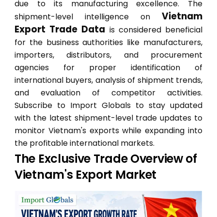
due to its manufacturing excellence. The
Vietnam
shipment-level intelligence on
Export Trade Data
is considered beneficial
for the business authorities like manufacturers,
importers, distributors, and procurement
agencies for proper identification of
international buyers, analysis of shipment trends,
and evaluation of competitor activities.
Subscribe to Import Globals to stay updated
with the latest shipment-level trade updates to
monitor Vietnam's exports while expanding into
the profitable international markets.
The Exclusive Trade Overview of
Vietnam's Export Market