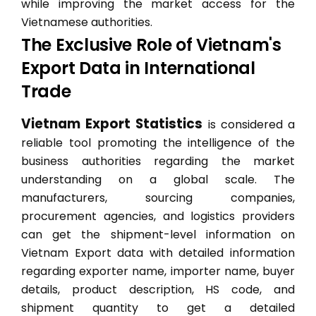
while improving the market access for the
Vietnamese authorities.
The Exclusive Role of Vietnam's
Export Data in International
Trade
Vietnam Export Statistics
is considered a
reliable tool promoting the intelligence of the
business authorities regarding the market
understanding on a global scale. The
manufacturers, sourcing companies,
procurement agencies, and logistics providers
can get the shipment-level information on
Vietnam Export data with detailed information
regarding exporter name, importer name, buyer
details, product description, HS code, and
shipment quantity to get a detailed