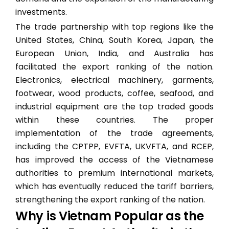
investments.
The trade partnership with top regions like the
United States, China, South Korea, Japan, the
European Union, India, and Australia has
facilitated the export ranking of the nation.
Electronics, electrical machinery, garments,
footwear, wood products, coffee, seafood, and
industrial equipment are the top traded goods
within these countries. The proper
implementation of the trade agreements,
including the CPTPP, EVFTA, UKVFTA, and RCEP,
has improved the access of the Vietnamese
authorities to premium international markets,
which has eventually reduced the tariff barriers,
strengthening the export ranking of the nation.
Why is Vietnam Popular as the