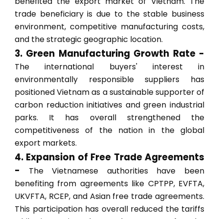
benefited the export market of Vietnam. The
trade beneficiary is due to the stable business
environment, competitive manufacturing costs,
and the strategic geographic location.
3. Green Manufacturing Growth Rate -
The international buyers' interest in
environmentally responsible suppliers has
positioned Vietnam as a sustainable supporter of
carbon reduction initiatives and green industrial
parks. It has overall strengthened the
competitiveness of the nation in the global
export markets.
4. Expansion of Free Trade Agreements
-
The Vietnamese authorities have been
benefiting from agreements like CPTPP, EVFTA,
UKVFTA, RCEP, and Asian free trade agreements.
This participation has overall reduced the tariffs