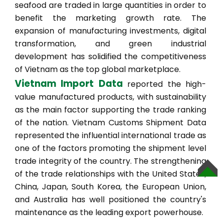
seafood are traded in large quantities in order to
benefit the marketing growth rate. The
expansion of manufacturing investments, digital
transformation, and green industrial
development has solidified the competitiveness
of Vietnam as the top global marketplace.
Vietnam Import Data
reported the high-
value manufactured products, with sustainability
as the main factor supporting the trade ranking
of the nation. Vietnam Customs Shipment Data
represented the influential international trade as
one of the factors promoting the shipment level
trade integrity of the country. The strengthening
of the trade relationships with the United States,
TOP
China, Japan, South Korea, the European Union,
and Australia has well positioned the country's
maintenance as the leading export powerhouse.