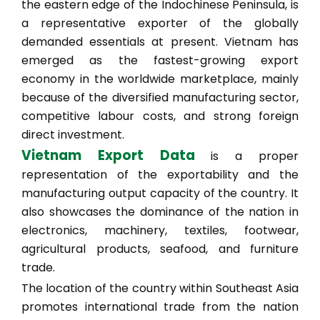
the eastern edge of the Indochinese Peninsula, is
a representative exporter of the globally
demanded essentials at present. Vietnam has
emerged as the fastest-growing export
economy in the worldwide marketplace, mainly
because of the diversified manufacturing sector,
competitive labour costs, and strong foreign
direct investment.
Vietnam Export Data
is a proper
representation of the exportability and the
manufacturing output capacity of the country. It
also showcases the dominance of the nation in
electronics, machinery, textiles, footwear,
agricultural products, seafood, and furniture
trade.
The location of the country within Southeast Asia
promotes international trade from the nation