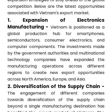
competition. Below are the latest opportunities
associated with Vietnam's export market.
1. Expansion of Electronics
Manufacturing -
Vietnam is positioned as a
global production hub for smartphones,
semiconductors, consumer electronics, and
computer components. The investments made
by the government authorities and multinational
technology companies have expanded the
manufacturing operations across different
regions to create new export opportunities
across North America, Europe, and Asia.
2. Diversification of the Supply Chain -
The engagement of different companies
towards diversification of the supply chain
beyond a single manufacturing destination has