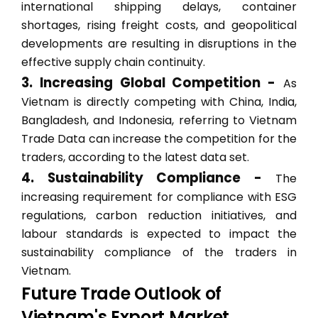
international shipping delays, container
shortages, rising freight costs, and geopolitical
developments are resulting in disruptions in the
effective supply chain continuity.
3. Increasing Global Competition -
As
Vietnam is directly competing with China, India,
Bangladesh, and Indonesia, referring to Vietnam
Trade Data can increase the competition for the
traders, according to the latest data set.
4. Sustainability Compliance -
The
increasing requirement for compliance with ESG
regulations, carbon reduction initiatives, and
labour standards is expected to impact the
sustainability compliance of the traders in
Vietnam.
Future Trade Outlook of
Vietnam's Export Market