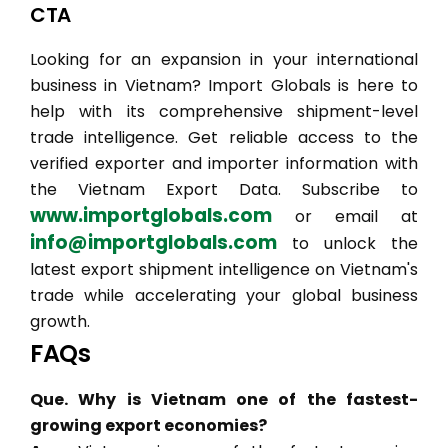
CTA
Looking for an expansion in your international
business in Vietnam? Import Globals is here to
help with its comprehensive shipment-level
trade intelligence. Get reliable access to the
verified exporter and importer information with
the Vietnam Export Data. Subscribe to
www.importglobals.com
or email at
info@importglobals.com
to unlock the
latest export shipment intelligence on Vietnam's
trade while accelerating your global business
growth.
FAQs
Que. Why is Vietnam one of the fastest-
growing export economies?