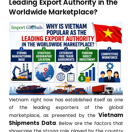
Leading Export Authority in the
Worldwide Marketplace?
Vietnam right now has established itself as one
of the leading exporters of the global
Vietnam
marketplace, as presented by the
Shipments Data
. Below are the factors that
showcase the strong role played by the country