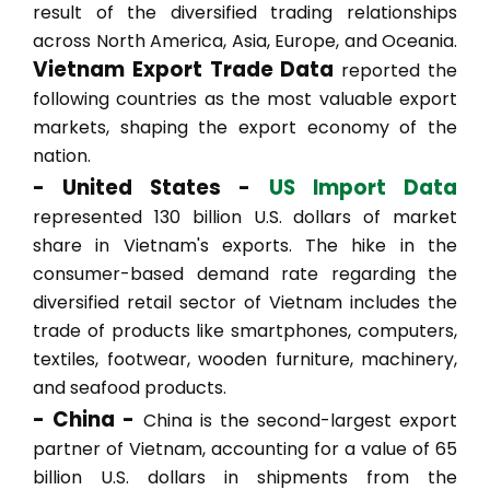
result of the diversified trading relationships
across North America, Asia, Europe, and Oceania.
Vietnam Export Trade Data
reported the
following countries as the most valuable export
markets, shaping the export economy of the
nation.
- United States -
US Import Data
represented 130 billion U.S. dollars of market
share in Vietnam's exports. The hike in the
consumer-based demand rate regarding the
diversified retail sector of Vietnam includes the
trade of products like smartphones, computers,
textiles, footwear, wooden furniture, machinery,
and seafood products.
- China -
China is the second-largest export
partner of Vietnam, accounting for a value of 65
billion U.S. dollars in shipments from the