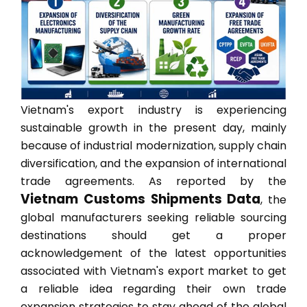
Vietnam's export industry is experiencing
sustainable growth in the present day, mainly
because of industrial modernization, supply chain
diversification, and the expansion of international
trade agreements. As reported by the
Vietnam Customs Shipments Data
, the
global manufacturers seeking reliable sourcing
destinations should get a proper
acknowledgement of the latest opportunities
associated with Vietnam's export market to get
a reliable idea regarding their own trade
expansion strategies to stay ahead of the global