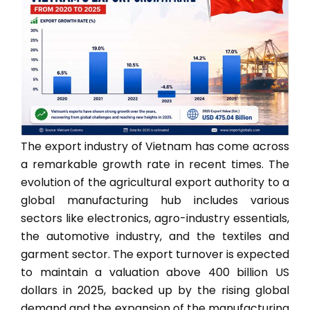
The export industry of Vietnam has come across
a remarkable growth rate in recent times. The
evolution of the agricultural export authority to a
global manufacturing hub includes various
sectors like electronics, agro-industry essentials,
the automotive industry, and the textiles and
garment sector. The export turnover is expected
to maintain a valuation above 400 billion US
dollars in 2025, backed up by the rising global
demand and the expansion of the manufacturing