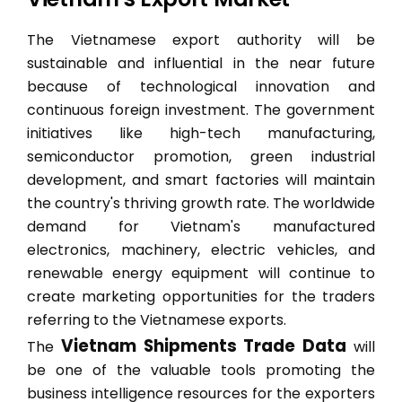
The Vietnamese export authority will be
sustainable and influential in the near future
because of technological innovation and
continuous foreign investment. The government
initiatives like high-tech manufacturing,
semiconductor promotion, green industrial
development, and smart factories will maintain
the country's thriving growth rate. The worldwide
demand for Vietnam's manufactured
electronics, machinery, electric vehicles, and
renewable energy equipment will continue to
create marketing opportunities for the traders
referring to the Vietnamese exports.
Vietnam Shipments Trade Data
The
will
be one of the valuable tools promoting the
business intelligence resources for the exporters