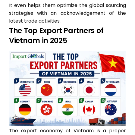
It even helps them optimize the global sourcing
strategies with an acknowledgement of the
latest trade activities.
The Top Export Partners of
Vietnam in 2025
The export economy of Vietnam is a proper