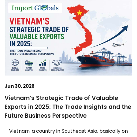
Jun 30, 2026
Vietnam’s Strategic Trade of Valuable
Exports in 2025: The Trade Insights and the
Future Business Perspective
Vietnam, a country in Southeast Asia, basically on