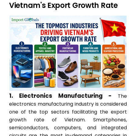
Vietnam's Export Growth Rate
1. Electronics Manufacturing -
The
electronics manufacturing industry is considered
one of the top sectors facilitating the export
growth rate of Vietnam. Smartphones,
semiconductors, computers, and integrated
circuits are the most in-demand categories in