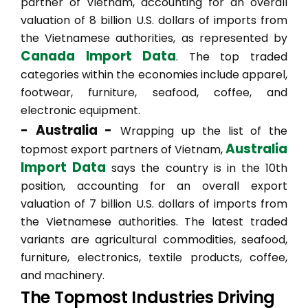
partner of Vietnam, accounting for an overall
valuation of 8 billion U.S. dollars of imports from
the Vietnamese authorities, as represented by
Canada Import Data
. The top traded
categories within the economies include apparel,
footwear, furniture, seafood, coffee, and
electronic equipment.
- Australia -
Wrapping up the list of the
Australia
topmost export partners of Vietnam,
Import Data
says the country is in the 10th
position, accounting for an overall export
valuation of 7 billion U.S. dollars of imports from
the Vietnamese authorities. The latest traded
variants are agricultural commodities, seafood,
furniture, electronics, textile products, coffee,
and machinery.
The Topmost Industries Driving