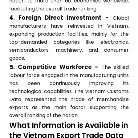
nation to more than 60 economies worldwide,
facilitating the overall trade ranking.
4. Foreign Direct Investment -
Global
manufacturers have reinvested in Vietnam,
expanding production facilities, mainly for the
top-demanded categories like electronics,
semiconductors, machinery, and consumer
goods.
5. Competitive Workforce -
The skilled
labour force engaged in the manufacturing units
has been continuously improving its
technological capabilities. The Vietnam Customs
Data represented the trade of merchandise
exports as the main factor supporting the
overall ranking of the nation.
What Information is Available in
the Vietnam Export Trade Data