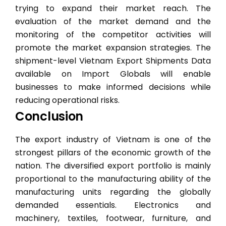
trying to expand their market reach. The
evaluation of the market demand and the
monitoring of the competitor activities will
promote the market expansion strategies. The
shipment-level Vietnam Export Shipments Data
available on Import Globals will enable
businesses to make informed decisions while
reducing operational risks.
Conclusion
The export industry of Vietnam is one of the
strongest pillars of the economic growth of the
nation. The diversified export portfolio is mainly
proportional to the manufacturing ability of the
manufacturing units regarding the globally
demanded essentials. Electronics and
machinery, textiles, footwear, furniture, and