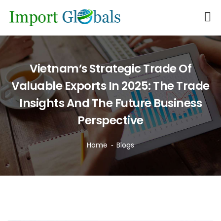
Vietnam’s Strategic Trade Of
Valuable Exports In 2025: The Trade
Insights And The Future Business
Perspective
Home
Blogs