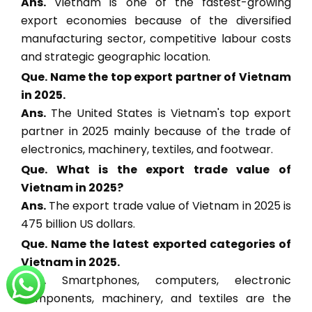
Ans.
Vietnam is one of the fastest-growing
export economies because of the diversified
manufacturing sector, competitive labour costs
and strategic geographic location.
Que. Name the top export partner of Vietnam
in 2025.
Ans.
The United States is Vietnam's top export
partner in 2025 mainly because of the trade of
electronics, machinery, textiles, and footwear.
Que. What is the export trade value of
Vietnam in 2025?
Ans.
The export trade value of Vietnam in 2025 is
475 billion US dollars.
Que. Name the latest exported categories of
Vietnam in 2025.
Ans.
Smartphones, computers, electronic
components, machinery, and textiles are the