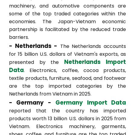
machinery, and automotive components are
some of the top traded categories within the
economies. The Japan-Vietnam economic
partnership is facilitated by the reduced trade
barriers.
- Netherlands -
The Netherlands accounts
for 15 billion U.S. dollars of Vietnam's exports, as
Netherlands Import
presented by the
Data
. Electronics, coffee, cocoa products,
textile products, furniture, seafood, and footwear
are the top imported categories by the
Netherlands from Vietnam in 2025.
- Germany -
Germany Import Data
reported that the country has imported
products worth 13 billion U.S. dollars in 2025 from
Vietnam. Electronics machinery, garments,
shoes, coffee, and furniture are the top traded