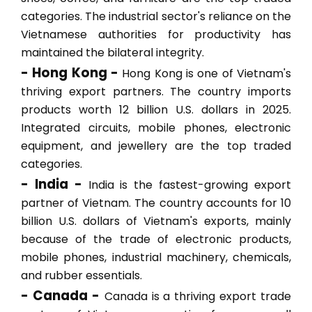
categories. The industrial sector's reliance on the
Vietnamese authorities for productivity has
maintained the bilateral integrity.
- Hong Kong -
Hong Kong is one of Vietnam's
thriving export partners. The country imports
products worth 12 billion U.S. dollars in 2025.
Integrated circuits, mobile phones, electronic
equipment, and jewellery are the top traded
categories.
- India -
India is the fastest-growing export
partner of Vietnam. The country accounts for 10
billion U.S. dollars of Vietnam's exports, mainly
because of the trade of electronic products,
mobile phones, industrial machinery, chemicals,
and rubber essentials.
- Canada -
Canada is a thriving export trade