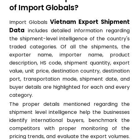
of Import Globals?
Vietnam Export Shipment
Import Globals
Data
includes detailed information regarding
the shipment-level intelligence of the country's
traded categories. Of all the shipments, the
exporter name, importer name, product
description, HS code, shipment quantity, export
value, unit price, destination country, destination
port, transportation mode, shipment date, and
buyer details are highlighted for each and every
category.
The proper details mentioned regarding the
shipment level intelligence help the businesses
identify international buyers, benchmark the
competitors with proper monitoring of the
pricing trends, and evaluate the export volumes.