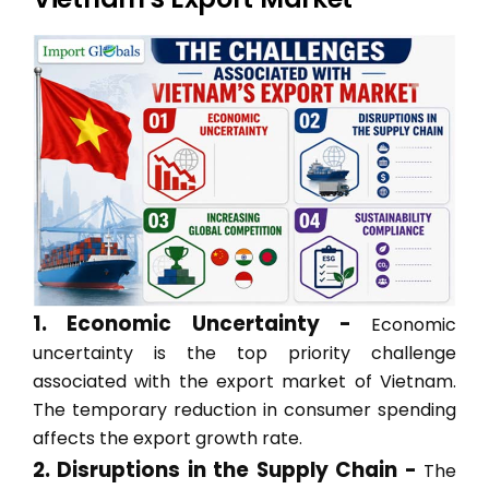
1. Economic Uncertainty -
Economic
uncertainty is the top priority challenge
associated with the export market of Vietnam.
The temporary reduction in consumer spending
affects the export growth rate.
2. Disruptions in the Supply Chain -
The