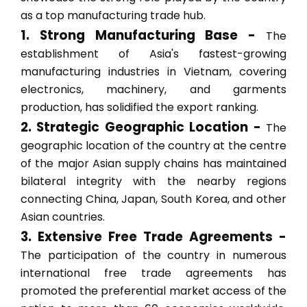
as a top manufacturing trade hub.
1. Strong Manufacturing Base -
The
establishment of Asia's fastest-growing
manufacturing industries in Vietnam, covering
electronics, machinery, and garments
production, has solidified the export ranking.
2. Strategic Geographic Location -
The
geographic location of the country at the centre
of the major Asian supply chains has maintained
bilateral integrity with the nearby regions
connecting China, Japan, South Korea, and other
Asian countries.
3. Extensive Free Trade Agreements -
The participation of the country in numerous
international free trade agreements has
promoted the preferential market access of the