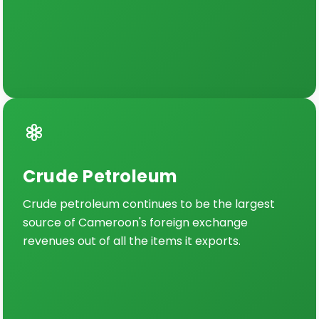
Crude Petroleum
Crude petroleum continues to be the largest
source of Cameroon's foreign exchange
revenues out of all the items it exports.