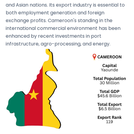
and Asian nations. Its export industry is essential to
both employment generation and foreign
exchange profits. Cameroon's standing in the
international commercial environment has been
enhanced by recent investments in port
infrastructure, agro-processing, and energy.