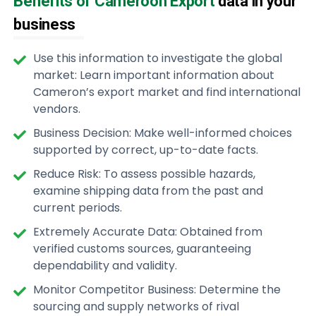
Benefits of Cameroon Export
data in your
business
Use this information to investigate the global
market: Learn important information about
Cameron’s export market and find international
vendors.
Business Decision: Make well-informed choices
supported by correct, up-to-date facts.
Reduce Risk: To assess possible hazards,
examine shipping data from the past and
current periods.
Extremely Accurate Data: Obtained from
verified customs sources, guaranteeing
dependability and validity.
Monitor Competitor Business: Determine the
sourcing and supply networks of rival