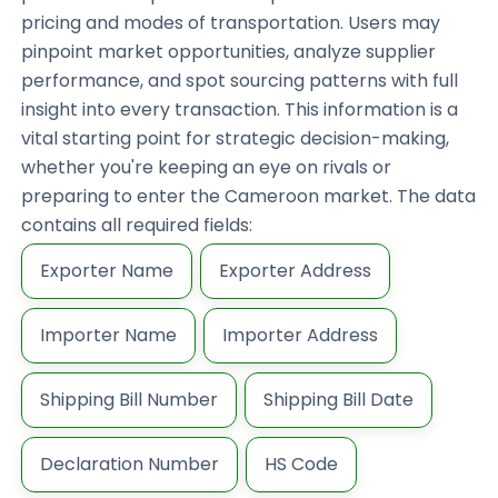
pricing and modes of transportation. Users may
pinpoint market opportunities, analyze supplier
performance, and spot sourcing patterns with full
insight into every transaction. This information is a
vital starting point for strategic decision-making,
whether you're keeping an eye on rivals or
preparing to enter the Cameroon market. The data
contains all required fields:
Exporter Name
Exporter Address
Importer Name
Importer Address
Shipping Bill Number
Shipping Bill Date
Declaration Number
HS Code