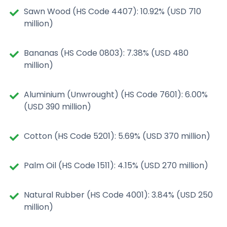
Sawn Wood (HS Code 4407): 10.92% (USD 710
million)
Bananas (HS Code 0803): 7.38% (USD 480
million)
Aluminium (Unwrought) (HS Code 7601): 6.00%
(USD 390 million)
Cotton (HS Code 5201): 5.69% (USD 370 million)
Palm Oil (HS Code 1511): 4.15% (USD 270 million)
Natural Rubber (HS Code 4001): 3.84% (USD 250
million)