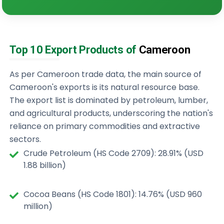
Top 10 Export Products of
Cameroon
As per Cameroon trade data, the main source of
Cameroon's exports is its natural resource base.
The export list is dominated by petroleum, lumber,
and agricultural products, underscoring the nation's
reliance on primary commodities and extractive
sectors.
Crude Petroleum (HS Code 2709): 28.91% (USD
1.88 billion)
Cocoa Beans (HS Code 1801): 14.76% (USD 960
million)