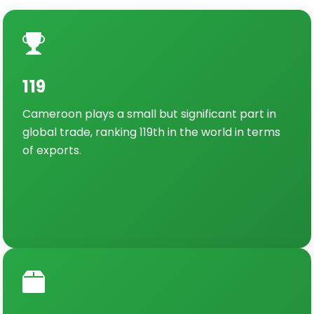
119
Cameroon plays a small but significant part in
global trade, ranking 119th in the world in terms
of exports.