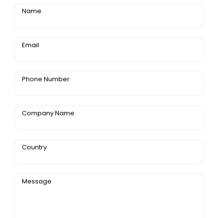
Name
Email
Phone Number
Company Name
Country
Message