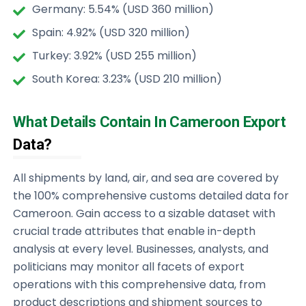
Germany: 5.54% (USD 360 million)
Spain: 4.92% (USD 320 million)
Turkey: 3.92% (USD 255 million)
South Korea: 3.23% (USD 210 million)
What Details Contain In Cameroon Export
Data?
All shipments by land, air, and sea are covered by
the 100% comprehensive customs detailed data for
Cameroon. Gain access to a sizable dataset with
crucial trade attributes that enable in-depth
analysis at every level. Businesses, analysts, and
politicians may monitor all facets of export
operations with this comprehensive data, from
product descriptions and shipment sources to