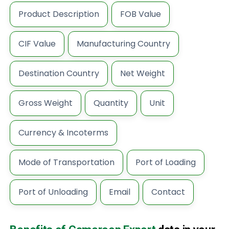
Product Description
FOB Value
CIF Value
Manufacturing Country
Destination Country
Net Weight
Gross Weight
Quantity
Unit
Currency & Incoterms
Mode of Transportation
Port of Loading
Port of Unloading
Email
Contact