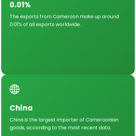
0.01%
The exports from Cameroon make up around
0.01% of all exports worldwide.
China
China is the largest importer of Cameroonian
goods, according to the most recent data.