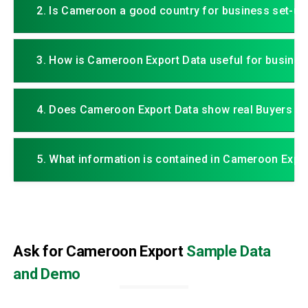
2. Is Cameroon a good country for business set-up
3. How is Cameroon Export Data useful for busines
4. Does Cameroon Export Data show real Buyers an
5. What information is contained in Cameroon Expo
Ask for Cameroon Export
Sample Data
and Demo