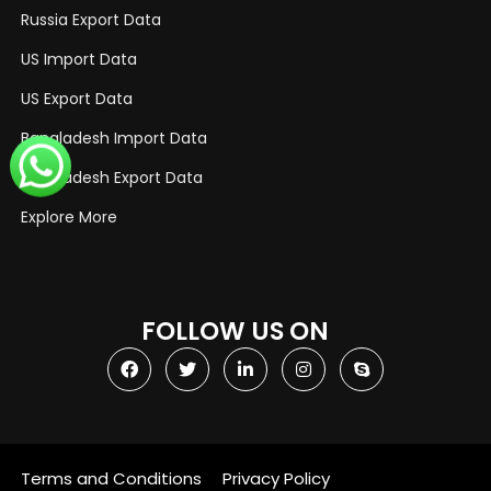
Russia Export Data
US Import Data
US Export Data
Bangladesh Import Data
Bangladesh Export Data
Explore More
FOLLOW US ON
Terms and Conditions
Privacy Policy