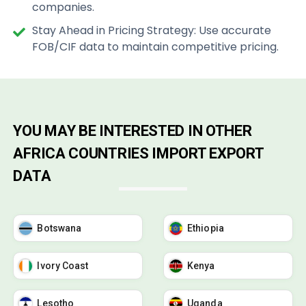
companies.
Stay Ahead in Pricing Strategy: Use accurate
FOB/CIF data to maintain competitive pricing.
YOU MAY BE INTERESTED IN OTHER
AFRICA COUNTRIES IMPORT EXPORT
DATA
Botswana
Ethiopia
Ivory Coast
Kenya
Lesotho
Uganda