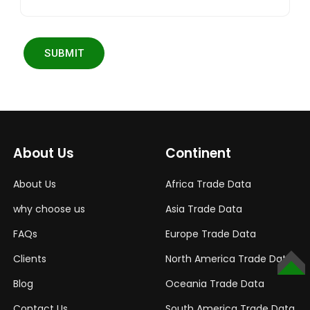
SUBMIT
About Us
Continent
About Us
Africa Trade Data
why choose us
Asia Trade Data
FAQs
Europe Trade Data
Clients
North America Trade Data
TOP
Blog
Oceania Trade Data
Contact Us
South America Trade Data