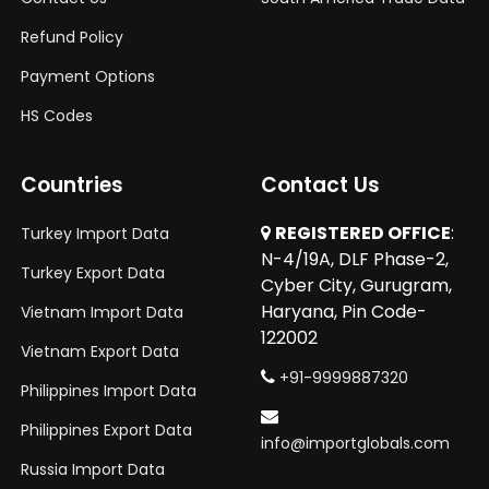
Refund Policy
Payment Options
HS Codes
Countries
Contact Us
REGISTERED OFFICE
:
Turkey Import Data
N-4/19A, DLF Phase-2,
Turkey Export Data
Cyber City, Gurugram,
Haryana, Pin Code-
Vietnam Import Data
122002
Vietnam Export Data
+91-9999887320
Philippines Import Data
Philippines Export Data
info@importglobals.com
Russia Import Data