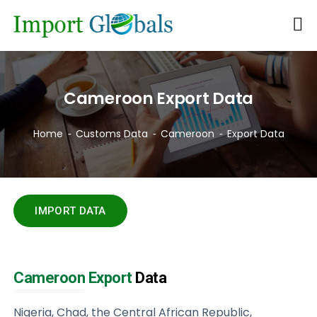
Cameroon Export Data
Home
Customs Data
Cameroon
Export Data
IMPORT DATA
Cameroon Export
Data
Nigeria, Chad, the Central African Republic,