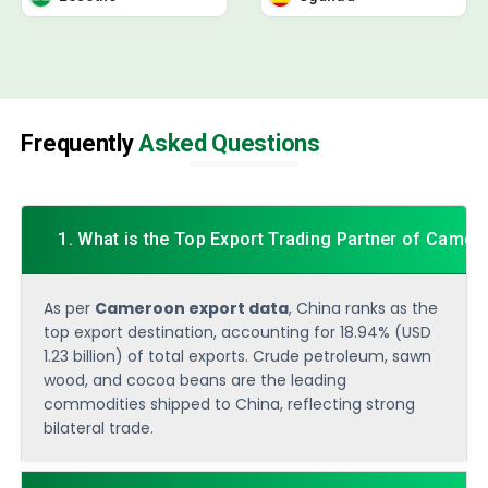
Frequently
Asked Questions
1. What is the Top Export Trading Partner of Came
As per
Cameroon export data
, China ranks as the
top export destination, accounting for 18.94% (USD
1.23 billion) of total exports. Crude petroleum, sawn
wood, and cocoa beans are the leading
commodities shipped to China, reflecting strong
bilateral trade.