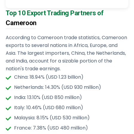
Top 10 Export Trading Partners of
Cameroon
According to Cameroon trade statistics, Cameroon
exports to several nations in Africa, Europe, and
Asia. The largest importers, China, the Netherlands,
and India, account for a sizable portion of the
nation's trade earnings.
China: 18.94% (USD 1.23 billion)
Netherlands: 14.30% (USD 930 million)
India: 13.10% (USD 850 million)
Italy: 10.46% (USD 680 million)
Malaysia: 8.15% (USD 530 million)
France: 7.38% (USD 480 million)