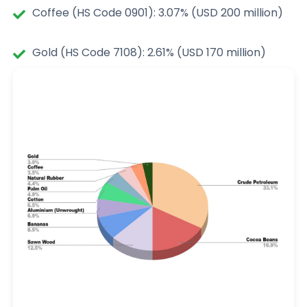
Coffee (HS Code 0901): 3.07% (USD 200 million)
Gold (HS Code 7108): 2.61% (USD 170 million)