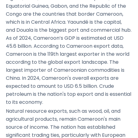
Equatorial Guinea, Gabon, and the Republic of the
Congo are the countries that border Cameroon,
which is in Central Africa. Yaoundé is the capital,
and Douala is the biggest port and commercial hub.
As of 2024, Cameroon’s GDP is estimated at USD
45.6 billion. According to Cameroon export data,
Cameroon is the 119th largest exporter in the world
according to the global export landscape. The
largest importer of Cameroonian commodities is
China. In 2024, Cameroon's overall exports are
expected to amount to USD 6.5 billion. Crude
petroleum is the nation's top export and is essential
to its economy.
Natural resource exports, such as wood, oil, and
agricultural products, remain Cameroon's main
source of income. The nation has established
significant trading ties, particularly with European