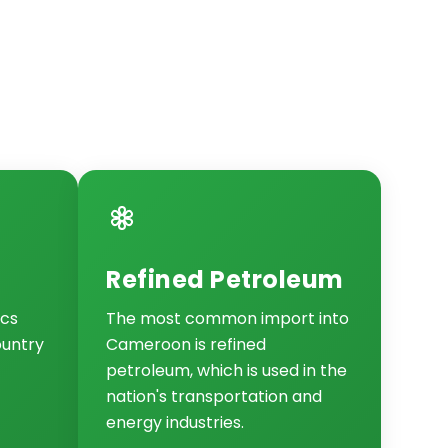
Refined Petroleum
ics
The most common import into
ountry
Cameroon is refined
petroleum, which is used in the
nation's transportation and
energy industries.