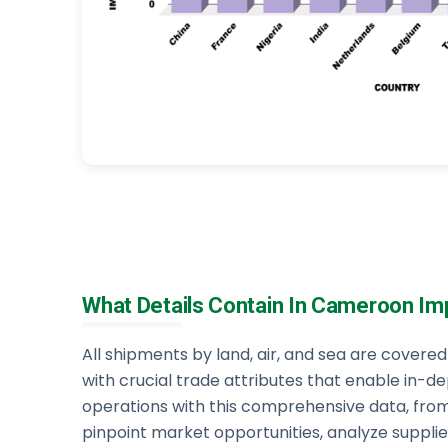
What Details Contain In Cameroon Im
All shipments by land, air, and sea are cover
with crucial trade attributes that enable in-de
operations with this comprehensive data, fro
pinpoint market opportunities, analyze supplier