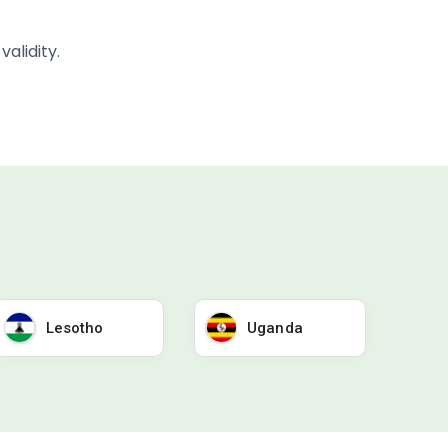
alidity.
Lesotho
Uganda