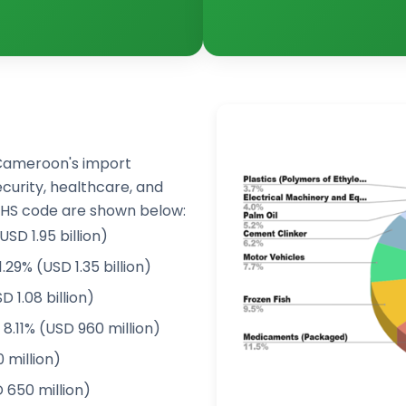
Cameroon's import
ecurity, healthcare, and
 HS code are shown below:
SD 1.95 billion)
.29% (USD 1.35 billion)
 1.08 billion)
.11% (USD 960 million)
 million)
 650 million)