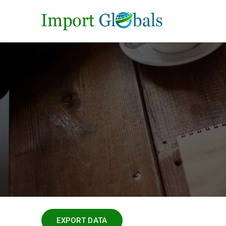
EXPORT DATA