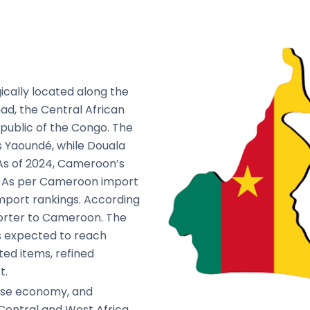
ically located along the
had, the Central African
epublic of the Congo. The
s Yaoundé, while Douala
 As of 2024, Cameroon’s
n. As per Cameroon import
import rankings. According
xporter to Cameroon. The
is expected to reach
ted items, refined
t.
erse economy, and
entral and West Africa,