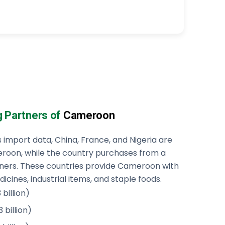
g Partners of
Cameroon
mport data, China, France, and Nigeria are
roon, while the country purchases from a
tners. These countries provide Cameroon with
cines, industrial items, and staple foods.
billion)
 billion)