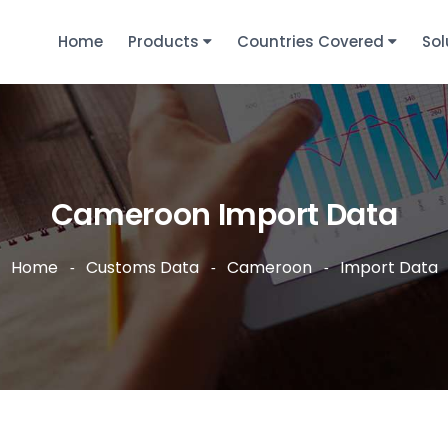
Home
Products
Countries Covered
Sol
Cameroon Import Data
Home
Customs Data
Cameroon
Import Data