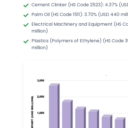
Cement Clinker (HS Code 2523): 4.37% (USD
Palm Oil (HS Code 1511): 3.70% (USD 440 mil
Electrical Machinery and Equipment (HS C
million)
Plastics (Polymers of Ethylene) (HS Code 3
million)