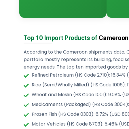
Top 10 Import Products of
Cameroon
According to the Cameroon shipments data, 
portfolio mostly represents its building, food s
energy needs. The top ten imported goods by
Refined Petroleum (HS Code 2710): 16.34% (U
Rice (Semi/Wholly Milled) (HS Code 1006): 11
Wheat and Meslin (HS Code 1001): 9.08% (USD
Medicaments (Packaged) (HS Code 3004): 8
Frozen Fish (HS Code 0303): 6.72% (USD 800
Motor Vehicles (HS Code 8703): 5.46% (USD