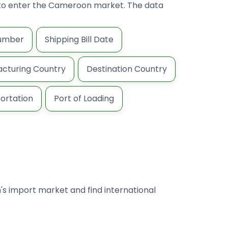
ng to enter the Cameroon market. The data
Number
Shipping Bill Date
cturing Country
Destination Country
ortation
Port of Loading
's import market and find international