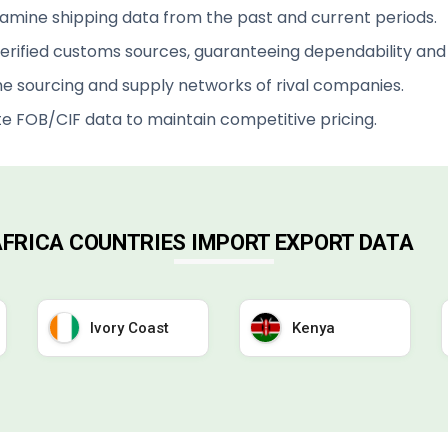
xamine shipping data from the past and current periods.
rified customs sources, guaranteeing dependability and v
e sourcing and supply networks of rival companies.
te FOB/CIF data to maintain competitive pricing.
 AFRICA COUNTRIES IMPORT EXPORT DATA
Ivory Coast
Kenya