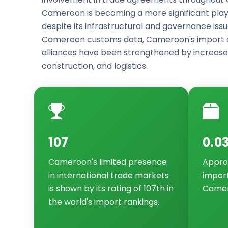
Cameroon is becoming a more significant pla
despite its infrastructural and governance issu
Cameroon customs data, Cameroon's import c
alliances have been strengthened by increase
construction, and logistics.
107
0.0
Cameroon's limited presence
Approx
in international trade markets
impor
is shown by its rating of 107th in
Camer
the world's import rankings.