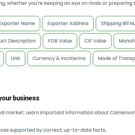
king, whether you're keeping an eye on rivals or prepari
Exporter Name
Exporter Address
Shipping Bill 
uct Description
FOB Value
CIF Value
Manufa
Unit
Currency & Incoterms
Mode of Transp
 your business
obal market: Learn important information about Cameroon
ices supported by correct, up-to-date facts..