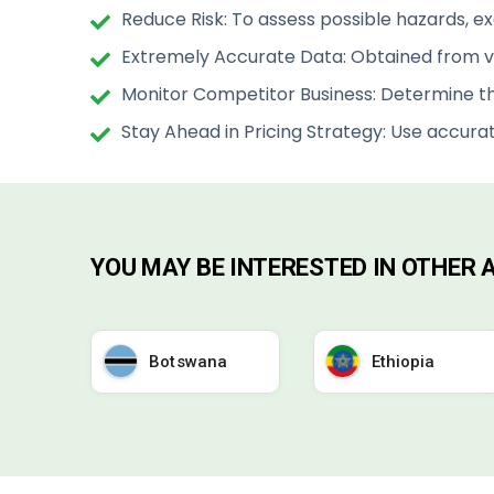
Reduce Risk: To assess possible hazards, e
Extremely Accurate Data: Obtained from ve
Monitor Competitor Business: Determine th
Stay Ahead in Pricing Strategy: Use accura
YOU MAY BE INTERESTED IN OTHER
Botswana
Ethiopia