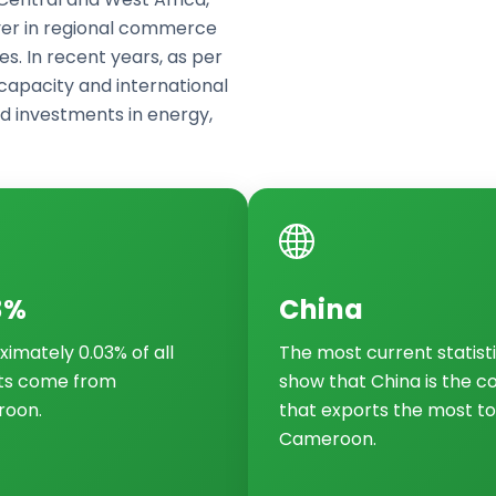
yer in regional commerce
es. In recent years, as per
apacity and international
d investments in energy,
3%
China
imately 0.03% of all
The most current statist
ts come from
show that China is the c
oon.
that exports the most to
Cameroon.