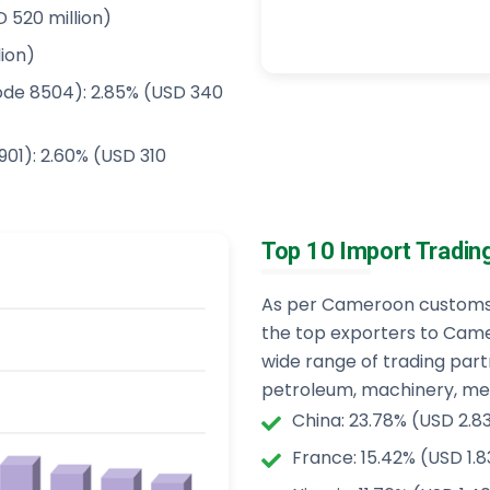
 520 million)
lion)
ode 8504): 2.85% (USD 340
901): 2.60% (USD 310
Top 10 Import Tradin
As per Cameroon customs i
the top exporters to Came
wide range of trading par
petroleum, machinery, medi
China: 23.78% (USD 2.83 
France: 15.42% (USD 1.83