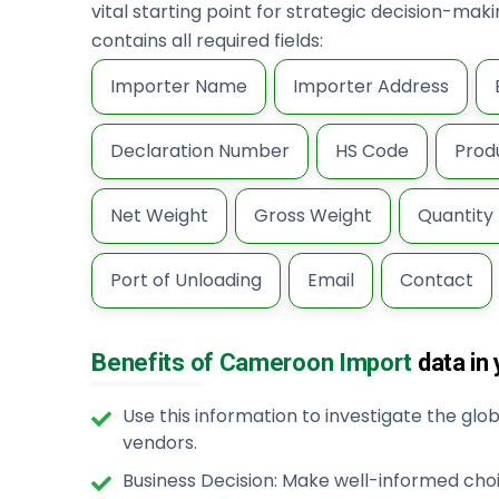
vital starting point for strategic decision-ma
contains all required fields:
Importer Name
Importer Address
Declaration Number
HS Code
Prod
Net Weight
Gross Weight
Quantity
Port of Unloading
Email
Contact
Benefits of Cameroon Import
data in
Use this information to investigate the gl
vendors.
Business Decision: Make well-informed cho