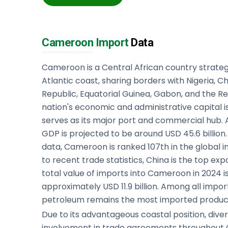
Cameroon Import
Data
Cameroon is a Central African country strateg
Atlantic coast, sharing borders with Nigeria, C
Republic, Equatorial Guinea, Gabon, and the R
nation's economic and administrative capital i
serves as its major port and commercial hub.
GDP is projected to be around USD 45.6 billio
data, Cameroon is ranked 107th in the global 
to recent trade statistics, China is the top e
total value of imports into Cameroon in 2024 
approximately USD 11.9 billion. Among all impor
petroleum remains the most imported produc
Due to its advantageous coastal position, div
involvement in trade agreements throughout C