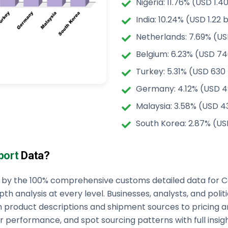
Nigeria: 11.76% (USD 1.40
India: 10.24% (USD 1.22 b
Netherlands: 7.69% (USD
Belgium: 6.23% (USD 74
Turkey: 5.31% (USD 630 
Germany: 4.12% (USD 49
Malaysia: 3.58% (USD 43
South Korea: 2.87% (US
port
Data?
ed by the 100% comprehensive customs detailed data for 
pth analysis at every level. Businesses, analysts, and poli
m product descriptions and shipment sources to pricing 
 performance, and spot sourcing patterns with full insight