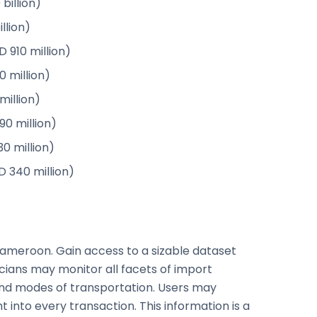
 billion)
illion)
 910 million)
0 million)
million)
0 million)
0 million)
D 340 million)
Cameroon. Gain access to a sizable dataset
ticians may monitor all facets of import
and modes of transportation. Users may
 into every transaction. This information is a