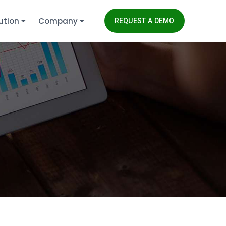
ution
Company
REQUEST A DEMO