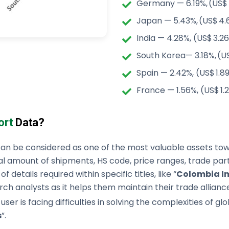
Germany — 6.19%, (US$ 
Japan — 5.43%, (US$ 4.
India — 4.28%, (US$ 3.26
South Korea— 3.18%, (US
Spain — 2.42%, (US$ 1.8
France — 1.56%, (US$ 1.
ort
Data?
an be considered as one of the most valuable assets towa
al amount of shipments, HS code, price ranges, trade partn
 details required within specific titles, like “
Colombia Im
ch analysts as it helps them maintain their trade alliance
 user is facing difficulties in solving the complexities of 
s
”.