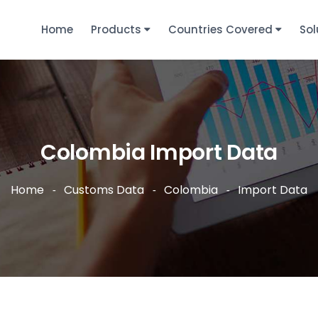
Home
Products
Countries Covered
Sol
Colombia Import Data
Home
Customs Data
Colombia
Import Data