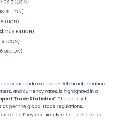
7.08 BILLION)
68 BILLION)
 BILLION)
$ 2.68 BILLION)
9 BILLION)
26 BILLION)
rds your trade expansion. All the information
ers, and currency rates, is highlighted in a
port Trade Statistics
”. The data set
 as per the global trade regulations.
global trade. They can simply refer to the trade