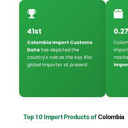
41st
0.2
Colombia Import Customs
Colomb
Data
has depicted the
import
country's role as the top 41st
marke
global importer at present.
Impor
Top 10 Import Products of
Colombia