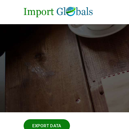
EXPORT DATA