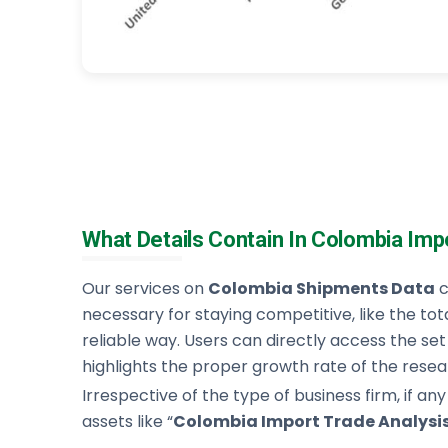
What Details Contain In Colombia Imp
Our services on
Colombia Shipments Data
c
necessary for staying competitive, like the tot
reliable way. Users can directly access the set of
highlights the proper growth rate of the resear
Irrespective of the type of business firm, if any
assets like “
Colombia Import Trade Analysi