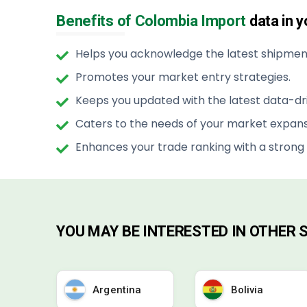
Benefits of Colombia Import
data in 
Helps you acknowledge the latest shipment
Promotes your market entry strategies.
Keeps you updated with the latest data-dri
Caters to the needs of your market expans
Enhances your trade ranking with a strong
YOU MAY BE INTERESTED IN OTHER
Argentina
Bolivia