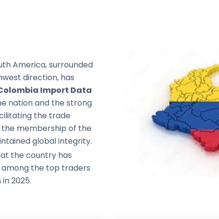
outh America, surrounded
west direction, has
Colombia Import Data
e nation and the strong
ilitating the trade
nd the membership of the
ntained global integrity.
at the country has
t among the top traders
 in 2025.