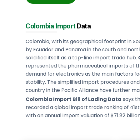
Colombia Import
Data
Colombia, with its geographical footprint in S
by Ecuador and Panama in the south and north
solidified itself as a top-line import trade hub.
represented the pharmaceutical imports of th
demand for electronics as the main factors fac
stability. The simplified import procedures a
country in the Pacific Alliance have further mai
Colombia Import Bill of Lading Data
says th
recorded a global import trade ranking of 41s
with an annual import valuation of $71.82 billion