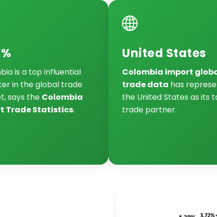
7%
United States
ia is a top influential
Colombia import glob
er in the global trade
trade data
has represe
t, says the
Colombia
the United States as its 
t Trade Statistics
.
trade partner.