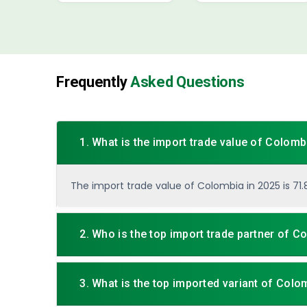
Frequently
Asked Questions
1. What is the import trade value of Colomb
The import trade value of Colombia in 2025 is 71.82
2. Who is the top import trade partner of C
3. What is the top imported variant of Colo