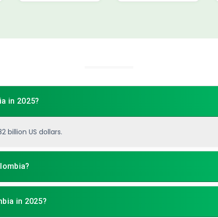
ia in 2025?
 billion US dollars.
olombia?
mbia in 2025?