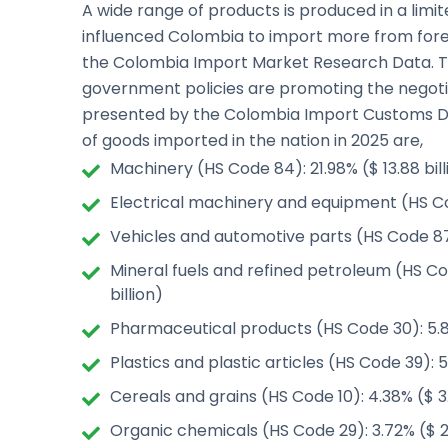
A wide range of products is produced in a lim
influenced Colombia to import more from forei
the Colombia Import Market Research Data. Th
government policies are promoting the negotia
presented by the Colombia Import Customs Da
of goods imported in the nation in 2025 are,
Machinery (HS Code 84): 21.98% ($ 13.88 bill
Electrical machinery and equipment (HS Code
Vehicles and automotive parts (HS Code 87):
Mineral fuels and refined petroleum (HS Co
billion)
Pharmaceutical products (HS Code 30): 5.89
Plastics and plastic articles (HS Code 39): 5
Cereals and grains (HS Code 10): 4.38% ($ 3.
Organic chemicals (HS Code 29): 3.72% ($ 2.