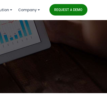
ution
Company
REQUEST A DEMO