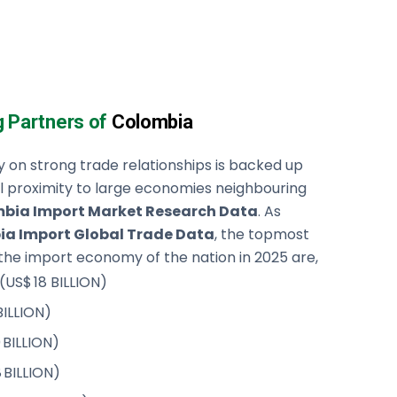
g Partners of
Colombia
y on strong trade relationships is backed up
l proximity to large economies neighbouring
bia Import Market Research Data
. As
a Import Global Trade Data
, the topmost
the import economy of the nation in 2025 are,
 (US$ 18 BILLION)
BILLION)
 BILLION)
8 BILLION)