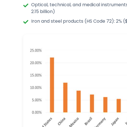
Optical, technical, and medical instrument
2.15 billion)
Iron and steel products (HS Code 72): 2% ($ 