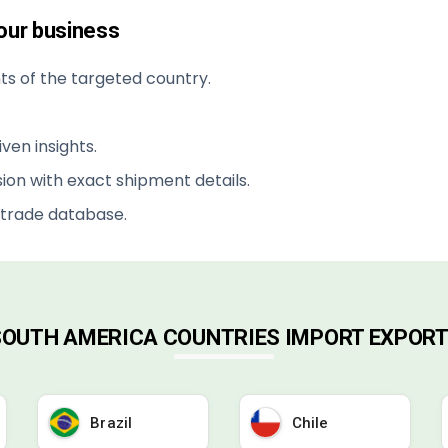
your business
s of the targeted country.
ven insights.
ion with exact shipment details.
 trade database.
 SOUTH AMERICA COUNTRIES IMPORT EXPORT
Brazil
Chile