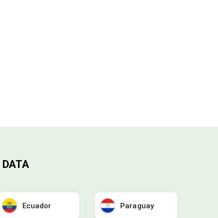
 DATA
Ecuador
Paraguay