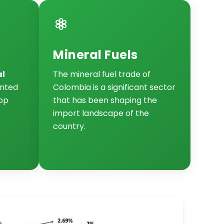
Mineral Fuels
al
The mineral fuel trade of
nted
Colombia is a significant sector
top
that has been shaping the
import landscape of the
country.