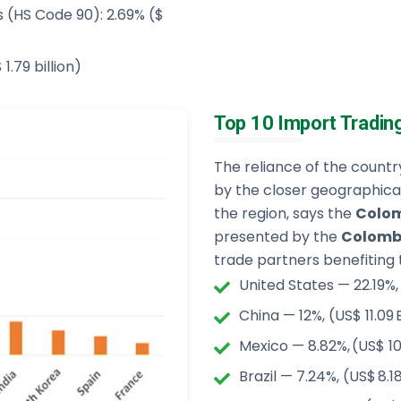
s (HS Code 90): 2.69% ($
1.79 billion)
Top 10 Import Tradin
The reliance of the countr
by the closer geographica
the region, says the
Colom
presented by the
Colombi
trade partners benefiting 
United States — 22.19%,
China — 12%, (US$ 11.09 
Mexico — 8.82%, (US$ 10
Brazil — 7.24%, (US$ 8.1