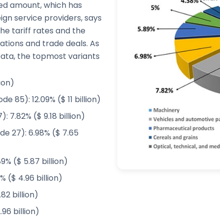
ited amount, which has
gn service providers, says
e tariff rates and the
tions and trade deals. As
ta, the topmost variants
ion)
 85): 12.09% ($ 11 billion)
 7.82% ($ 9.18 billion)
de 27): 6.98% ($ 7.65
% ($ 5.87 billion)
% ($ 4.96 billion)
82 billion)
96 billion)