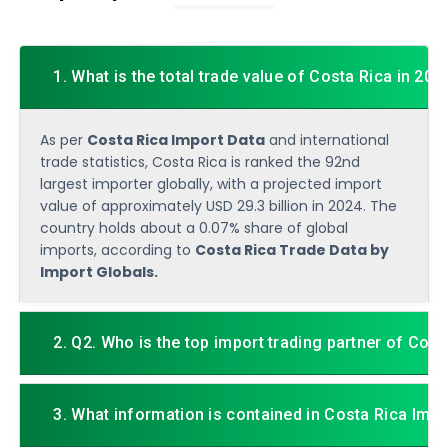
1. What is the total trade value of Costa Rica in 202
As per
Costa Rica Import Data
and international
trade statistics, Costa Rica is ranked the 92nd
largest importer globally, with a projected import
value of approximately USD 29.3 billion in 2024. The
country holds about a 0.07% share of global
imports, according to
Costa Rica Trade Data by
Import Globals.
2. Q2. Who is the top import trading partner of Cost
3. What information is contained in Costa Rica Imp