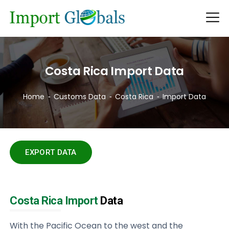
Costa Rica Import Data
Home
Customs Data
Costa Rica
Import Data
EXPORT DATA
Costa Rica Import
Data
With the Pacific Ocean to the west and the