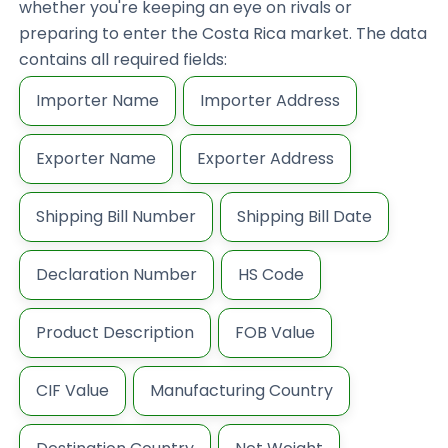
whether you're keeping an eye on rivals or
preparing to enter the Costa Rica market. The data
contains all required fields:
Importer Name
Importer Address
Exporter Name
Exporter Address
Shipping Bill Number
Shipping Bill Date
Declaration Number
HS Code
Product Description
FOB Value
CIF Value
Manufacturing Country