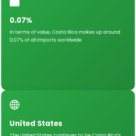
0.07%
In terms of value, Costa Rica makes up around
0.07% of all imports worldwide
United States
The United States continues to be Costa Rica's