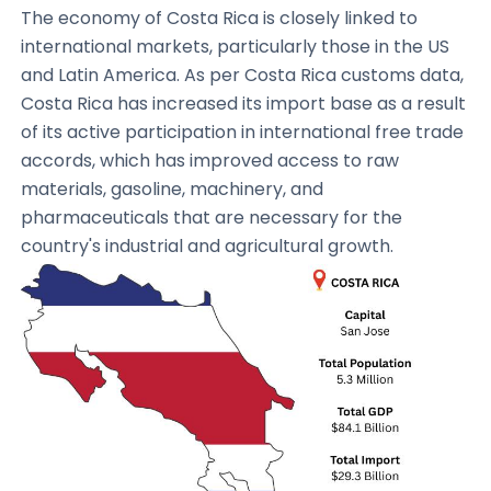
The economy of Costa Rica is closely linked to
international markets, particularly those in the US
and Latin America. As per Costa Rica customs data,
Costa Rica has increased its import base as a result
of its active participation in international free trade
accords, which has improved access to raw
materials, gasoline, machinery, and
pharmaceuticals that are necessary for the
country's industrial and agricultural growth.