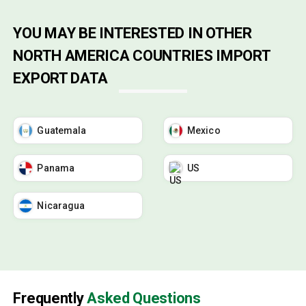
YOU MAY BE INTERESTED IN OTHER
NORTH AMERICA COUNTRIES IMPORT
EXPORT DATA
Guatemala
Mexico
Panama
US
Nicaragua
Frequently
Asked Questions