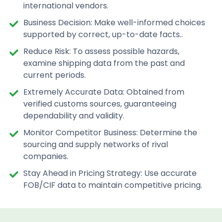
international vendors.
Business Decision: Make well-informed choices
supported by correct, up-to-date facts..
Reduce Risk: To assess possible hazards,
examine shipping data from the past and
current periods.
Extremely Accurate Data: Obtained from
verified customs sources, guaranteeing
dependability and validity.
Monitor Competitor Business: Determine the
sourcing and supply networks of rival
companies.
Stay Ahead in Pricing Strategy: Use accurate
FOB/CIF data to maintain competitive pricing.