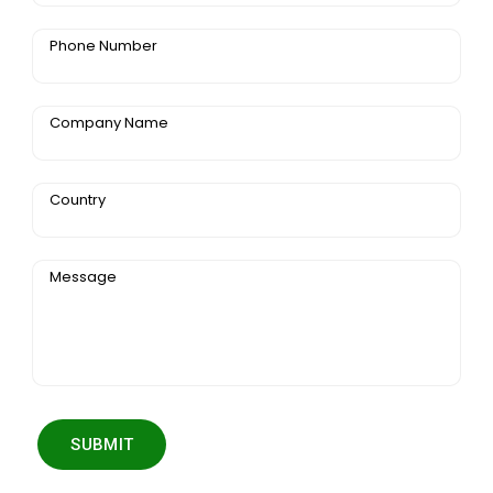
Phone Number
Company Name
Country
Message
SUBMIT