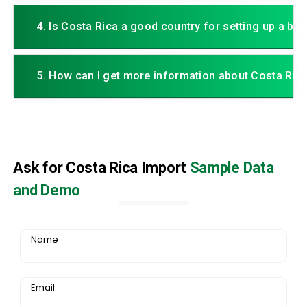
4. Is Costa Rica a good country for setting up a bu
5. How can I get more information about Costa Ric
Ask for Costa Rica Import
Sample Data
and Demo
Name
Email