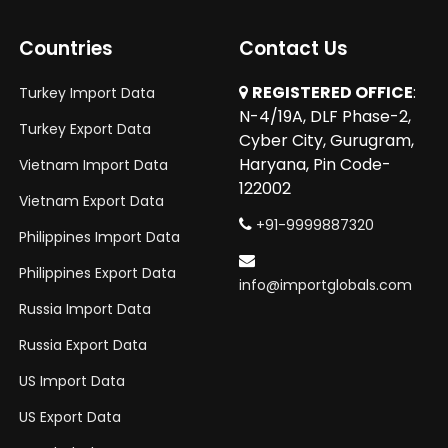
Countries
Contact Us
REGISTERED OFFICE
:
Turkey Import Data
N-4/19A, DLF Phase-2,
Turkey Export Data
Cyber City, Gurugram,
Haryana, Pin Code-
Vietnam Import Data
122002
Vietnam Export Data
+91-9999887320
Philippines Import Data
Philippines Export Data
info@importglobals.com
Russia Import Data
Russia Export Data
US Import Data
US Export Data