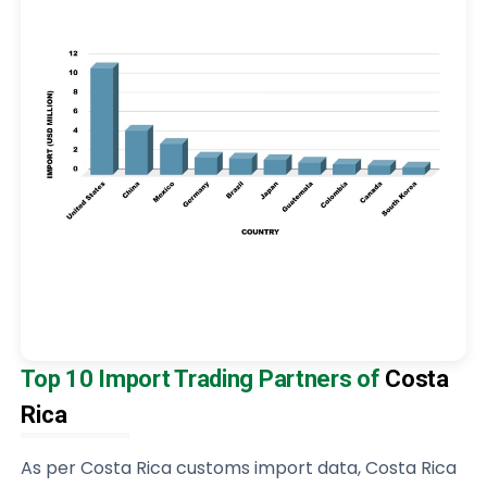
Top 10 Import Trading Partners of
Costa
Rica
As per Costa Rica customs import data, Costa Rica