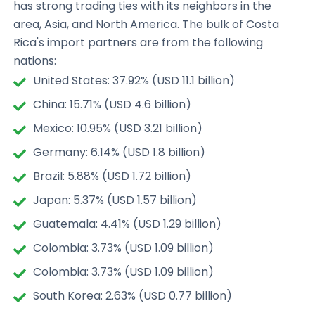
has strong trading ties with its neighbors in the
area, Asia, and North America. The bulk of Costa
Rica's import partners are from the following
nations:
United States: 37.92% (USD 11.1 billion)
China: 15.71% (USD 4.6 billion)
Mexico: 10.95% (USD 3.21 billion)
Germany: 6.14% (USD 1.8 billion)
Brazil: 5.88% (USD 1.72 billion)
Japan: 5.37% (USD 1.57 billion)
Guatemala: 4.41% (USD 1.29 billion)
Colombia: 3.73% (USD 1.09 billion)
Colombia: 3.73% (USD 1.09 billion)
South Korea: 2.63% (USD 0.77 billion)