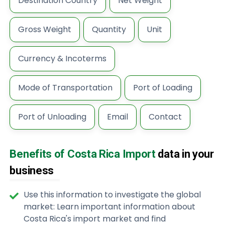
Destination Country
Net Weight
Gross Weight
Quantity
Unit
Currency & Incoterms
Mode of Transportation
Port of Loading
Port of Unloading
Email
Contact
Benefits of Costa Rica Import
data in your
business
Use this information to investigate the global
market: Learn important information about
Costa Rica's import market and find