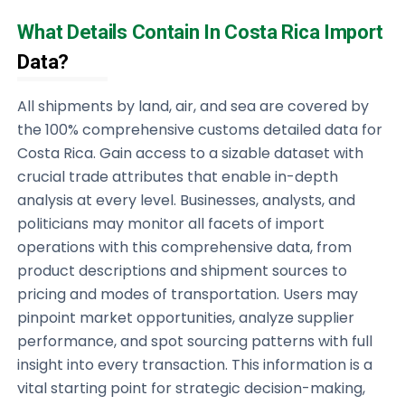
What Details Contain In Costa Rica Import
Data?
All shipments by land, air, and sea are covered by
the 100% comprehensive customs detailed data for
Costa Rica. Gain access to a sizable dataset with
crucial trade attributes that enable in-depth
analysis at every level. Businesses, analysts, and
politicians may monitor all facets of import
operations with this comprehensive data, from
product descriptions and shipment sources to
pricing and modes of transportation. Users may
pinpoint market opportunities, analyze supplier
performance, and spot sourcing patterns with full
insight into every transaction. This information is a
vital starting point for strategic decision-making,