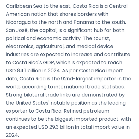
Caribbean Sea to the east, Costa Rica is a Central
American nation that shares borders with
Nicaragua to the north and Panama to the south.
San José, the capital, is a significant hub for both
political and economic activity. The tourist,
electronics, agricultural, and medical device
industries are expected to increase and contribute
to Costa Rica's GDP, which is expected to reach
USD 84.1 billion in 2024. As per Costa Rica import
data, Costa Rica is the 92nd-largest importer in the
world, according to international trade statistics.
Strong bilateral trade links are demonstrated by
the United States' notable position as the leading
exporter to Costa Rica. Refined petroleum
continues to be the biggest imported product, with
an expected USD 29.3 billion in total import value in
2024.