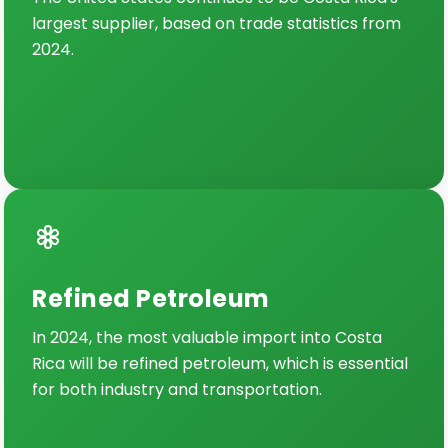
largest supplier, based on trade statistics from
2024.
Refined Petroleum
In 2024, the most valuable import into Costa
Rica will be refined petroleum, which is essential
for both industry and transportation.