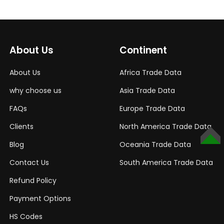
About Us
Continent
About Us
Africa Trade Data
why choose us
Asia Trade Data
FAQs
Europe Trade Data
Clients
North America Trade Data
TOP
Blog
Oceania Trade Data
Contact Us
South America Trade Data
Refund Policy
Payment Options
HS Codes