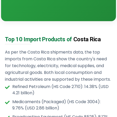
Top 10 Import Products of
Costa Rica
As per the Costa Rica shipments data, the top
imports from Costa Rica show the country's need
for technology, electricity, medical supplies, and
agricultural goods. Both local consumption and
industrial activities are supported by these imports.
Refined Petroleum (HS Code 2710): 14.38% (USD
4.21 billion)
Medicaments (Packaged) (HS Code 3004):
9.76% (USD 2.86 billion)
Broadcasting Equipment (HS Code 8525): 8.12%