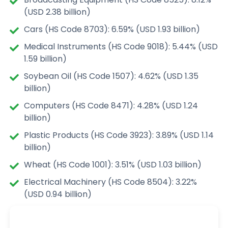
(USD 2.38 billion)
Cars (HS Code 8703): 6.59% (USD 1.93 billion)
Medical Instruments (HS Code 9018): 5.44% (USD
1.59 billion)
Soybean Oil (HS Code 1507): 4.62% (USD 1.35
billion)
Computers (HS Code 8471): 4.28% (USD 1.24
billion)
Plastic Products (HS Code 3923): 3.89% (USD 1.14
billion)
Wheat (HS Code 1001): 3.51% (USD 1.03 billion)
Electrical Machinery (HS Code 8504): 3.22%
(USD 0.94 billion)