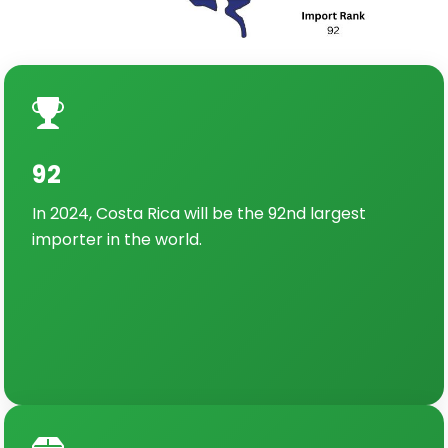
92
In 2024, Costa Rica will be the 92nd largest
importer in the world.